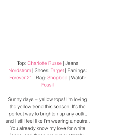
 Top: 
Charlotte Russe
 | Jeans: 
Nordstrom
 | Shoes: 
Target
 | Earrings: 
Forever 21
 | Bag: 
Shopbop
 | Watch: 
Fossil
Sunny days = yellow tops! I'm loving 
the yellow trend this season. It's the 
perfect way to brighten up any outfit, 
and I still feel like I'm wearing a neutral. 
You already know my love for white 