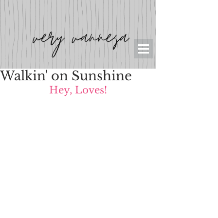
Walkin' on Sunshine
Hey, Loves!