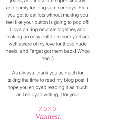
jeans, and these are super stretchy 
and comfy for long summer days. Plus, 
you get to eat lots without making you 
feel like your button is going to pop off! 
I love pairing neutrals together, and 
making an easy outfit. I'm sure y'all are 
well aware of my love for these nude 
heels, and Target got them back! Whoo 
hoo :) 
As always, thank you so much for 
taking the time to read my blog post. I 
hope you enjoyed reading it as much 
as I enjoyed writing it for you! 
X O X O
Vannesa