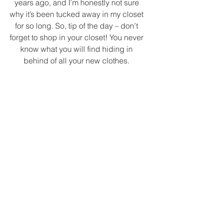
years ago, and I’m honestly not sure 
why it’s been tucked away in my closet 
for so long. So, tip of the day – don’t 
forget to shop in your closet! You never 
know what you will find hiding in 
behind of all your new clothes. 