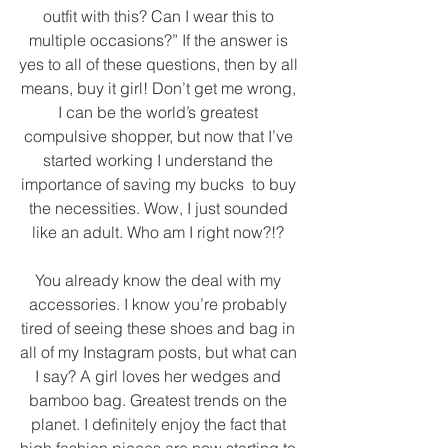
outfit with this? Can I wear this to 
multiple occasions?” If the answer is 
yes to all of these questions, then by all 
means, buy it girl! Don’t get me wrong, 
I can be the world’s greatest 
compulsive shopper, but now that I’ve 
started working I understand the 
importance of saving my bucks  to buy 
the necessities. Wow, I just sounded 
like an adult. Who am I right now?!? 
You already know the deal with my 
accessories. I know you’re probably 
tired of seeing these shoes and bag in 
all of my Instagram posts, but what can 
I say? A girl loves her wedges and 
bamboo bag. Greatest trends on the 
planet. I definitely enjoy the fact that 