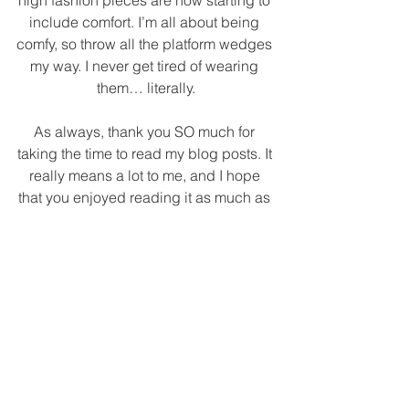
high fashion pieces are now starting to 
include comfort. I’m all about being 
comfy, so throw all the platform wedges 
my way. I never get tired of wearing 
them… literally.
As always, thank you SO much for 
taking the time to read my blog posts. It 
really means a lot to me, and I hope 
that you enjoyed reading it as much as 
I enjoyed putting it together. I have 
linked all product details underneath 
the photographs above or you can 
shop the pieces by clicking on any 
image in the widget below. Talk to you 
next Fri-yay!
XOXO,
Vannesa