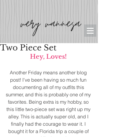
Two Piece Set
Hey, Loves! 
Another Friday means another blog 
post! I’ve been having so much fun 
documenting all of my outfits this 
summer, and this is probably one of my 
favorites. Being extra is my hobby, so 
this little two-piece set was right up my 
alley. This is actually super old, and I 
finally had the courage to wear it. I 
bought it for a Florida trip a couple of 