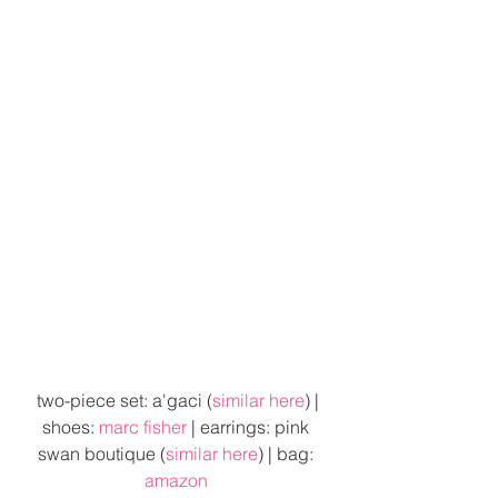
 two-piece set: a'gaci (
similar here
) | 
shoes: 
marc fisher
 | earrings: pink 
swan boutique (
similar here
) | bag: 
amazon