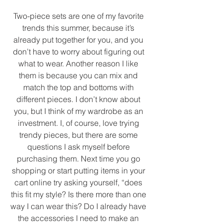
Two-piece sets are one of my favorite 
trends this summer, because it’s 
already put together for you, and you 
don’t have to worry about figuring out 
what to wear. Another reason I like 
them is because you can mix and 
match the top and bottoms with 
different pieces. I don’t know about 
you, but I think of my wardrobe as an 
investment. I, of course, love trying 
trendy pieces, but there are some 
questions I ask myself before 
purchasing them. Next time you go 
shopping or start putting items in your 
cart online try asking yourself, “does 
this fit my style? Is there more than one 
way I can wear this? Do I already have 
the accessories I need to make an 