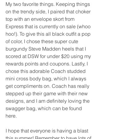
My two favorite things. Keeping things 
on the trendy side, I paired that choker 
top with an envelope skort from 
Express that is currently on sale (whoo 
hoo!). To give this all black outfit a pop 
of color, I chose these super cute 
burgundy Steve Madden heels that I 
scored at DSW for under $20 using my 
rewards points and coupons. Lastly, I 
chose this adorable Coach studded 
mini cross body bag, which I always 
get compliments on. Coach has really 
stepped up their game with their new 
designs, and I am definitely loving the 
swagger bag, which can be found 
here. 
I hope that everyone is having a blast 
this summer! Remember to have lots of 