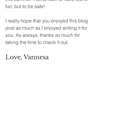
fun, but to be safe! 
I really hope that you enjoyed this blog 
post as much as I enjoyed writing it for 
you. As always, thanks so much for 
taking the time to check it out. 
Love, Vannesa