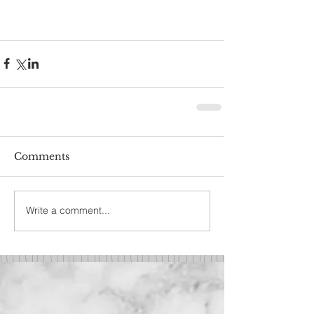
Comments
Write a comment...