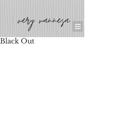
Black Out