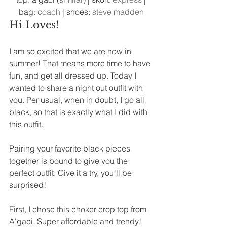
bag: 
coach
 | shoes: 
steve madden
Hi Loves! 
I am so excited that we are now in 
summer! That means more time to have 
fun, and get all dressed up. Today I 
wanted to share a night out outfit with 
you. Per usual, when in doubt, I go all 
black, so that is exactly what I did with 
this outfit. 
Pairing your favorite black pieces 
together is bound to give you the 
perfect outfit. Give it a try, you'll be 
surprised! 
First, I chose this choker crop top from 
A'gaci. Super affordable and trendy! 