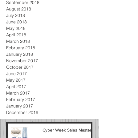
September 2018
August 2018
July 2018
June 2018
May 2018
April 2018
March 2018
February 2018
January 2018
November 2017
October 2017
June 2017
May 2017
April 2017
March 2017
February 2017
January 2017
December 2016
Cyber Week Sales Masterlist