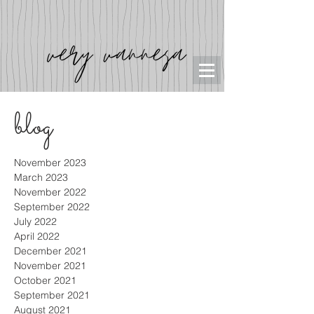
blog
November 2023
March 2023
November 2022
September 2022
July 2022
April 2022
December 2021
November 2021
October 2021
September 2021
August 2021