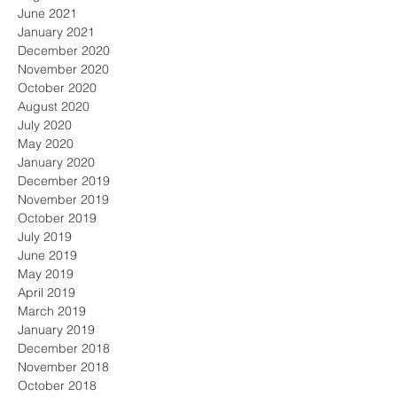
June 2021
January 2021
December 2020
November 2020
October 2020
August 2020
July 2020
May 2020
January 2020
December 2019
November 2019
October 2019
July 2019
June 2019
May 2019
April 2019
March 2019
January 2019
December 2018
November 2018
October 2018