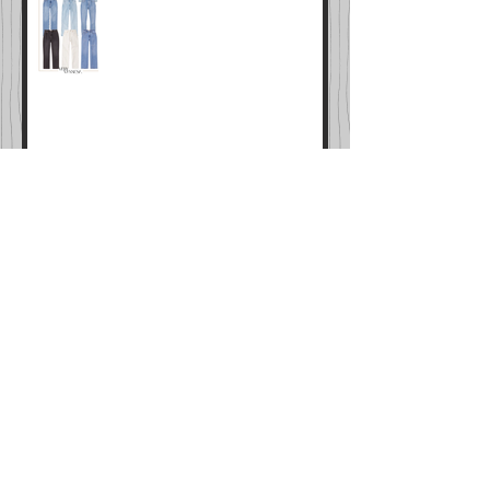
LTK SALE IS LIVE
Cyber Week Sales Master List