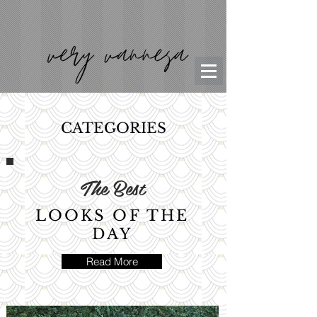
CATEGORIES
The Best
LOOKS OF THE
DAY
Read More