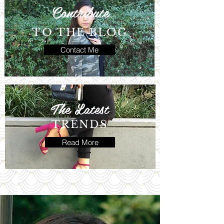
Contribute
TO THE BLOG
Contact Me
The Latest
TRENDS
Read More