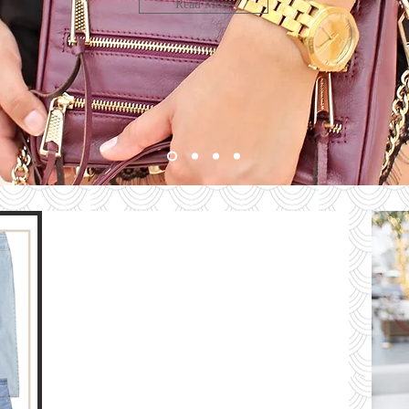
LOOK
Read More
bute
HE
G
e
The