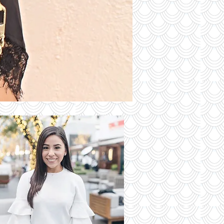
S OF THE
DAY
Read More
 Latest