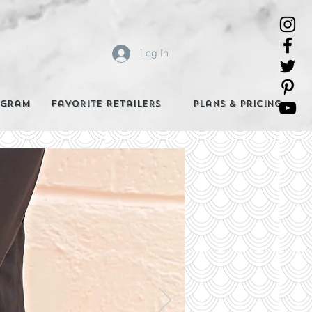
Log In
agram
Favorite Retailers
Plans & Pricing
e Best