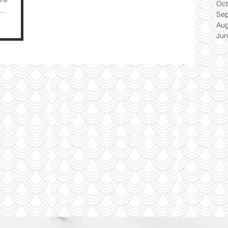
Oct
Se
Aug
Jun