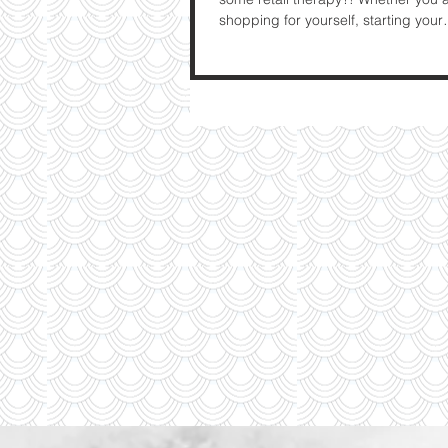
shopping for yourself, starting your
Christmas...