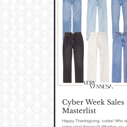
My Ti
On St
See Pictur
Cyber Week Sales
Masterlist
Happy Thanksgiving, cuties! Who is
some retail therapy?! Whether you 