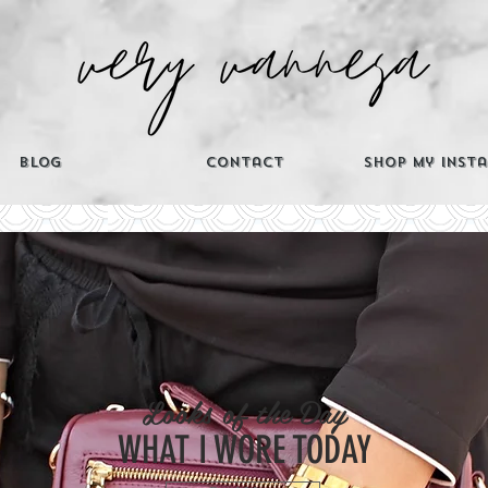
Blog
Contact
Shop My Inst
CATEGORIES
Looks of the Day
Th
WHAT I WORE TODAY