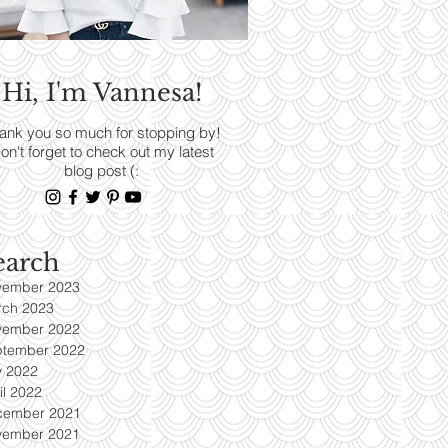
RENDS
Hi, I'm Vannesa!
Read More
ank you so much for stopping by!
on't forget to check out my latest
blog post (:
earch
vember 2023
rch 2023
vember 2022
ptember 2022
y 2022
il 2022
cember 2021
vember 2021