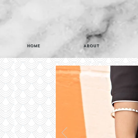
Home
About