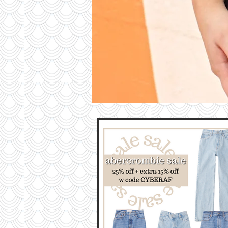
Contri
TO T
BLO
Contact M