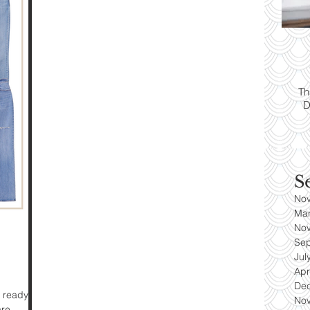
ps:
T
yle
Th
D
es
S
No
Ma
No
Se
Jul
Apr
De
 ready for
No
are