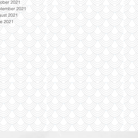
ober 2021
ptember 2021
ust 2021
e 2021