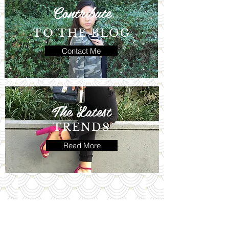
Contribute
TO THE BLOG
Contact Me
The Latest
TRENDS
Read More