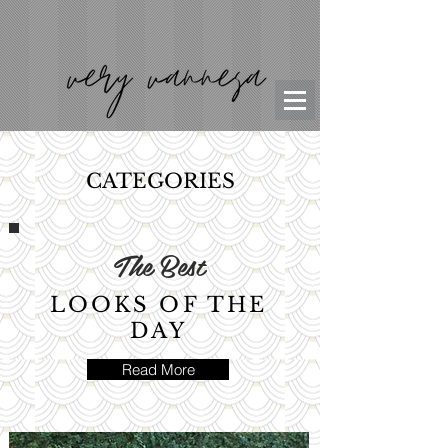
CATEGORIES
The Best
LOOKS OF THE
DAY
Read More