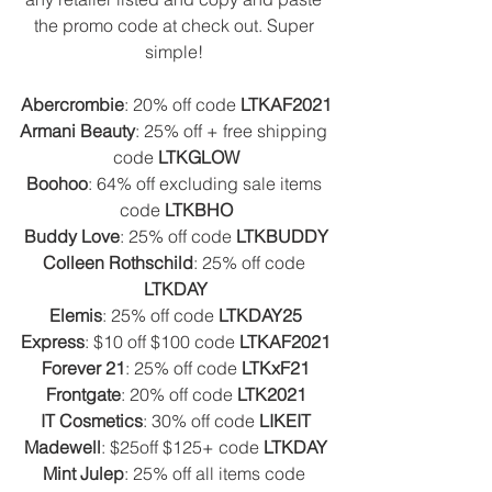
the promo code at check out. Super 
simple! 
Abercrombie
: 20% off code 
LTKAF2021
Armani Beauty
: 25% off + free shipping 
code 
LTKGLOW
Boohoo
: 64% off excluding sale items 
code 
LTKBHO
Buddy Love
: 25% off code 
LTKBUDDY
Colleen Rothschild
: 25% off code 
LTKDAY
Elemis
: 25% off code 
LTKDAY25
Express
: $10 off $100 code 
LTKAF2021
Forever 21
: 25% off code 
LTKxF21
Frontgate
: 20% off code 
LTK2021
IT Cosmetics
: 30% off code 
LIKEIT
Madewell
: $25off $125+ code 
LTKDAY
Mint Julep
: 25% off all items code 