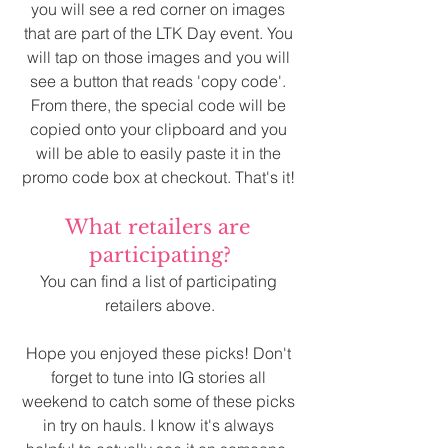
you will see a red corner on images 
that are part of the LTK Day event. You 
will tap on those images and you will 
see a button that reads 'copy code'. 
From there, the special code will be 
copied onto your clipboard and you 
will be able to easily paste it in the 
promo code box at checkout. That's it! 
What retailers are 
participating?
You can find a list of participating 
retailers above.
Hope you enjoyed these picks! Don't 
forget to tune into IG stories all 
weekend to catch some of these picks 
in try on hauls. I know it's always 