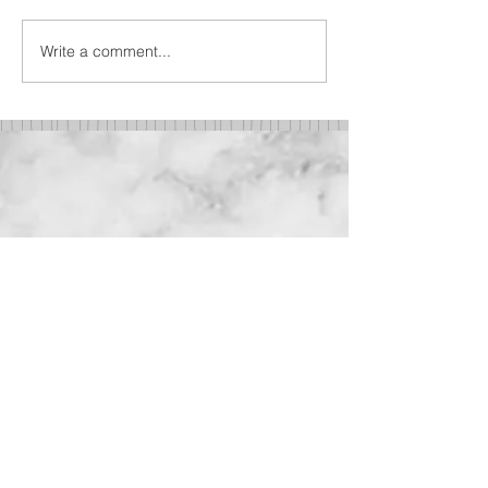
Write a comment...