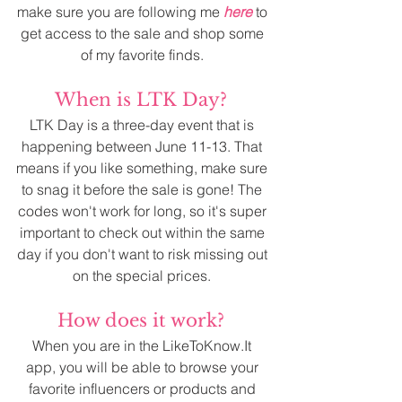
make sure you are following me 
here
 to 
get access to the sale and shop some 
of my favorite finds. 
When is LTK Day? 
LTK Day is a three-day event that is 
happening between June 11-13. That 
means if you like something, make sure 
to snag it before the sale is gone! The 
codes won't work for long, so it's super 
important to check out within the same 
day if you don't want to risk missing out 
on the special prices. 
How does it work? 
When you are in the LikeToKnow.It 
app, you will be able to browse your 
favorite influencers or products and 