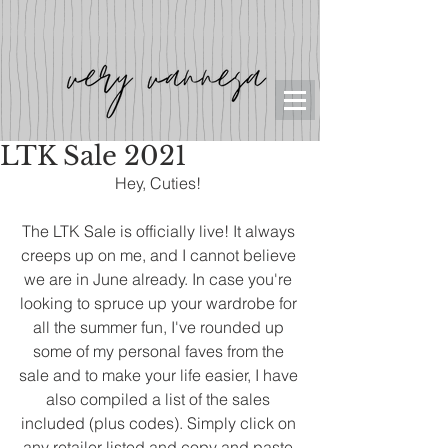
LTK Sale 2021
Hey, Cuties! 
The LTK Sale is officially live! It always 
creeps up on me, and I cannot believe 
we are in June already. In case you're 
looking to spruce up your wardrobe for 
all the summer fun, I've rounded up 
some of my personal faves from the 
sale and to make your life easier, I have 
also compiled a list of the sales 
included (plus codes). Simply click on 
any retailer listed and copy and paste 