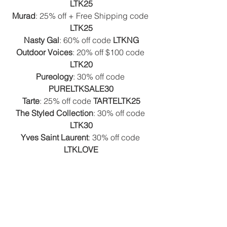
LTK25
Murad
: 25% off + Free Shipping code 
LTK25
Nasty Gal
: 60% off code 
LTKNG
Outdoor Voices
: 20% off $100 code 
LTK20
Pureology
: 30% off code 
PURELTKSALE30
Tarte
: 25% off code 
TARTELTK25
The Styled Collection
: 30% off code 
LTK30
Yves Saint Laurent
: 30% off code 
LTKLOVE