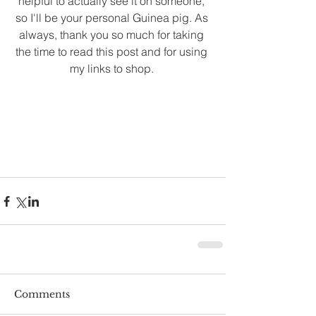
helpful to actually see it on someone, 
so I'll be your personal Guinea pig. As 
always, thank you so much for taking 
the time to read this post and for using 
my links to shop. 
Comments