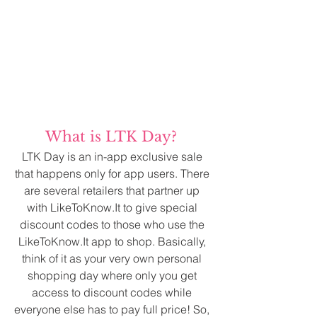
What is LTK Day? 
LTK Day is an in-app exclusive sale 
that happens only for app users. There 
are several retailers that partner up 
with LikeToKnow.It to give special 
discount codes to those who use the 
LikeToKnow.It app to shop. Basically, 
think of it as your very own personal 
shopping day where only you get 
access to discount codes while 
everyone else has to pay full price! So, 