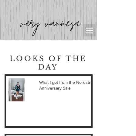
LOOKS OF THE
DAY
What I got from the Nordstrom
Anniversary Sale