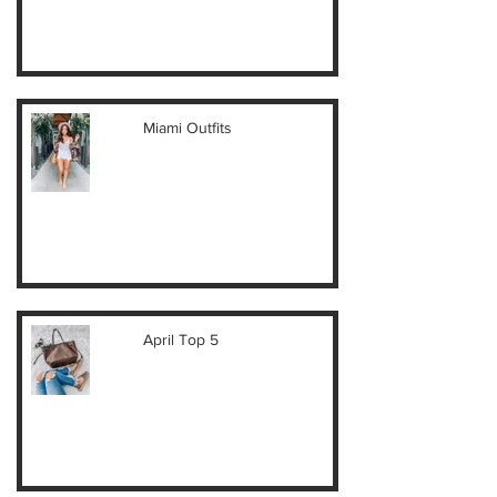
Miami Outfits
April Top 5