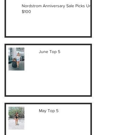
Nordstrom Anniversary Sale Picks Under
$100
June Top 5
May Top 5