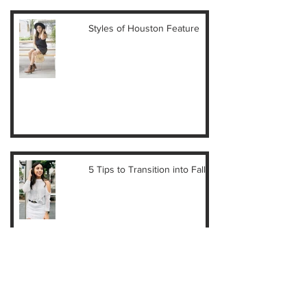
Styles of Houston Feature
5 Tips to Transition into Fall