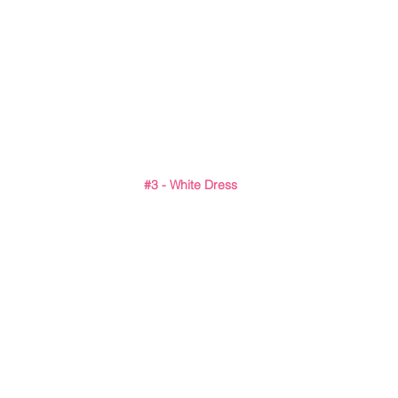
#3
 - White Dress 