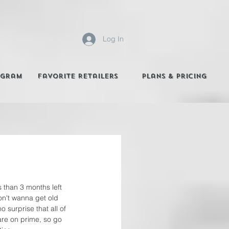
Log In
agram
Favorite Retailers
Plans & Pricing
 than 3 months left 
don't wanna get old 
 no surprise that all of 
are on prime, so go 