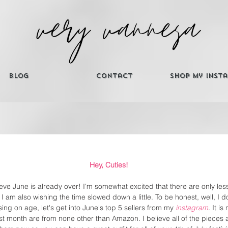
Blog
Contact
Shop My Inst
Hey, Cuties! 
ieve June is already over! I'm somewhat excited that there are only less
t I am also wishing the time slowed down a little. To be honest, well, I 
ng on age, let's get into June's top 5 sellers from my 
instagram
. It is
st month are from none other than Amazon. I believe all of the pieces 