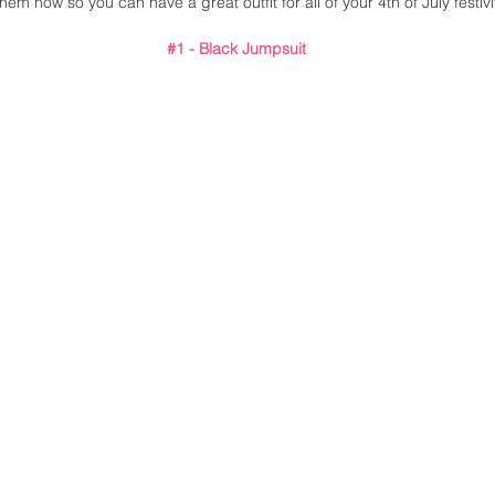
hem now so you can have a great outfit for all of your 4th of July festivit
#1
 - Black Jumpsuit 