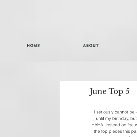
Home
About
June Top 5
I seriously cannot bel
until my birthday, bu
HAHA. Instead on focusi
the top pieces this pa