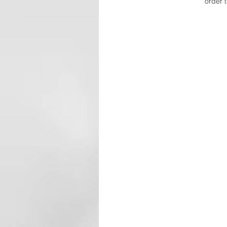
order t