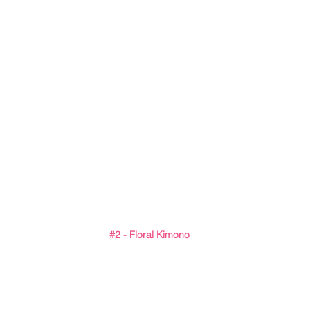
#2
 - Floral Kimono