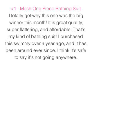
#1
 - Mesh One Piece Bathing Suit 
I totally get why this one was the big 
winner this month! It is great quality, 
super flattering, and affordable. That's 
my kind of bathing suit! I purchased 
this swimmy over a year ago, and it has 
been around ever since. I think it's safe 
to say it's not going anywhere. 