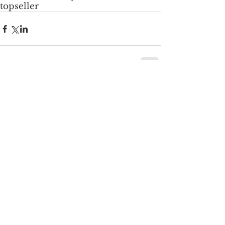
topseller
Comments
Write a comment...