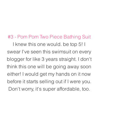
#3
 - Pom Pom Two Piece Bathing Suit 
I knew this one would. be top 5! I 
swear I've seen this swimsuit on every 
blogger for like 3 years straight. I don't 
think this one will be going away soon 
either! I would get my hands on it now 
before it starts selling out if I were you. 
Don't worry, it's super affordable, too. 