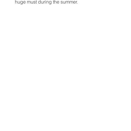
huge must during the summer. 