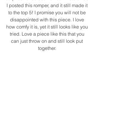
I posted this romper, and it still made it 
to the top 5! I promise you will not be 
disappointed with this piece. I love 
how comfy it is, yet it still looks like you 
tried. Love a piece like this that you 
can just throw on and still look put 
together. 