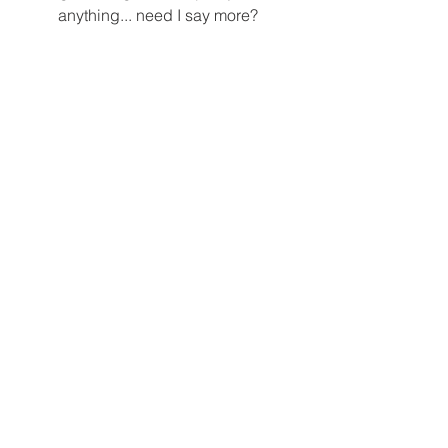
anything... need I say more? 