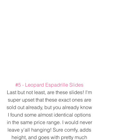
#5
 - Leopard Espadrille Slides 
Last but not least, are these slides! I'm 
super upset that these exact ones are 
sold out already, but you already know 
I found some almost identical options 
in the same price range. I would never 
leave y'all hanging! Sure comfy, adds 
height, and goes with pretty much 