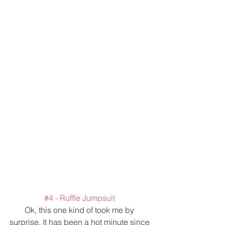
#4
 - Ruffle Jumpsuit 
Ok, this one kind of took me by 
surprise. It has been a hot minute since 