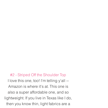
#2
 - Striped Off the Shoulder Top 
I love this one, too! I'm telling y'all -- 
Amazon is where it's at. This one is 
also a super affordable one, and so 
lightweight. If you live in Texas like I do, 
then you know thin, light fabrics are a 