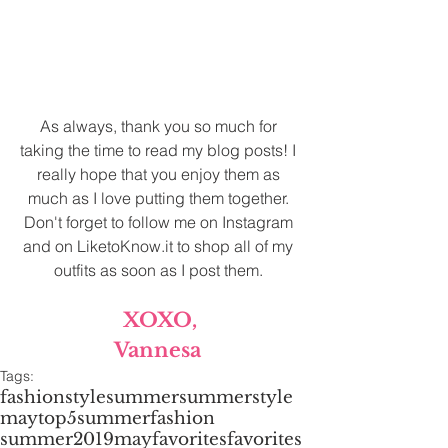
As always, thank you so much for 
taking the time to read my blog posts! I 
really hope that you enjoy them as 
much as I love putting them together. 
Don't forget to follow me on Instagram 
and on LiketoKnow.it to shop all of my 
outfits as soon as I post them. 
XOXO,
Vannesa 
Tags:
fashion
style
summer
summerstyle
may
top5
summerfashion
summer2019
mayfavorites
favorites