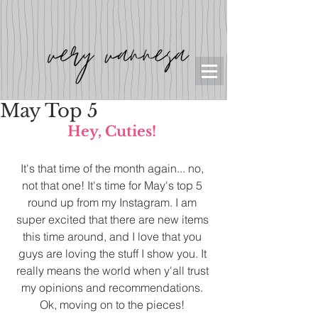
May Top 5
Hey, Cuties!
It's that time of the month again... no, 
not that one! It's time for May's top 5 
round up from my Instagram. I am 
super excited that there are new items 
this time around, and I love that you 
guys are loving the stuff I show you. It 
really means the world when y'all trust 
my opinions and recommendations. 
Ok, moving on to the pieces! 