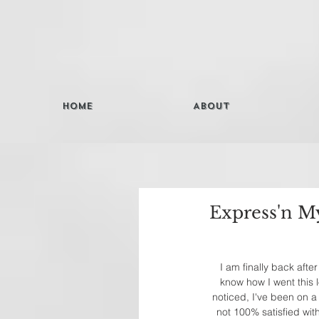
Home
About
Express'n My
I am finally back aft
know how I went this l
noticed, I've been on a 
not 100% satisfied wit