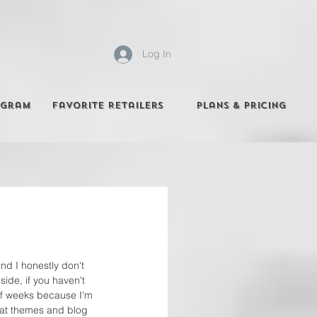
Log In
agram
Favorite Retailers
Plans & Pricing
nd I honestly don't 
ide, if you haven't 
 of weeks because I'm 
hat themes and blog 