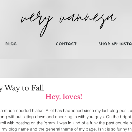
Blog
Contact
Shop My Inst
 Way to Fall
Hey, loves!
er a much-needed hiatus. A lot has happened since my last blog post, a
ong without sitting down and checking in with you guys. On the bright s
roll with posting on the 'gram. I was in kind of a funk the past couple
h my blog name and the general theme of my page. Isn't is so funny t