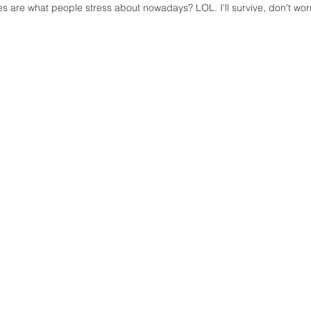
s are what people stress about nowadays? LOL. I'll survive, don't worr