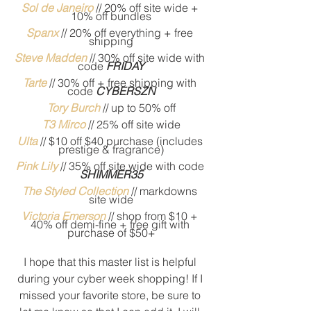
S
ol de Janeiro
// 20% off site wide + 
10% off bundles
Spanx
 // 20% off everything + free 
shipping
Steve Madden
 // 30% off site wide with 
code 
FRIDAY
Tarte
 //
30% off + free shipping with 
code
CYBERSZN
Tory Burch
// up to 50% off
T3 Mirco
//
25% off site wide
Ulta
// $10 off $40 purchase (includes 
prestige & fragrance)
Pink Lily
 // 35% off site wide with code 
SHIMMER35
The Styled Collection
 // markdowns 
site wide
Victoria Emerson
 // shop from $10 + 
40% off demi-fine + free gift with 
purchase of $50+
I hope that this master list is helpful 
during your cyber week shopping! If I 
missed your favorite store, be sure to 