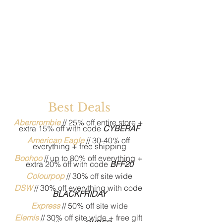
Best Deals
Abercrombie
// 25% off entire store + 
extra 15% off with code 
CYBERAF
American Eagle
// 30-40% off 
everything + free shipping
Boohoo
 // up to 80% off everything + 
extra 20% off with code 
BFF20
Colourpop
 // 30% off site wide
DSW
 // 30% off everything with code 
BLACKFRIDAY
Express
 // 50% off site wide
Elemis
 // 30% off site wide + free gift 