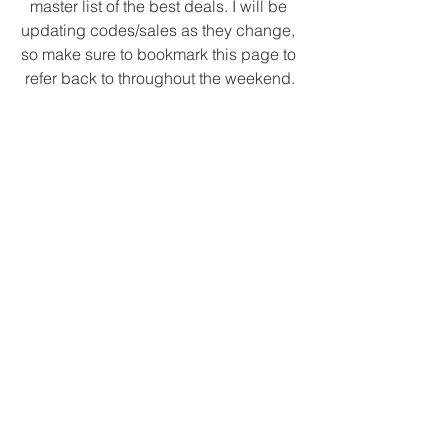
master list of the best deals. I will be 
updating codes/sales as they change, 
so make sure to bookmark this page to 
refer back to throughout the weekend.