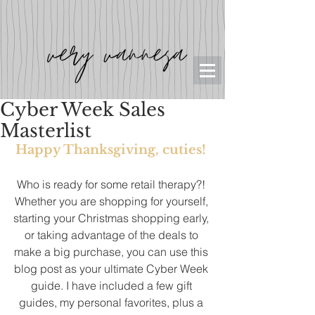
Cyber Week Sales
Masterlist
Happy Thanksgiving, cuties! 
Who is ready for some retail therapy?! 
Whether you are shopping for yourself, 
starting your Christmas shopping early, 
or taking advantage of the deals to 
make a big purchase, you can use this 
blog post as your ultimate Cyber Week 
guide. I have included a few gift 
guides, my personal favorites, plus a 