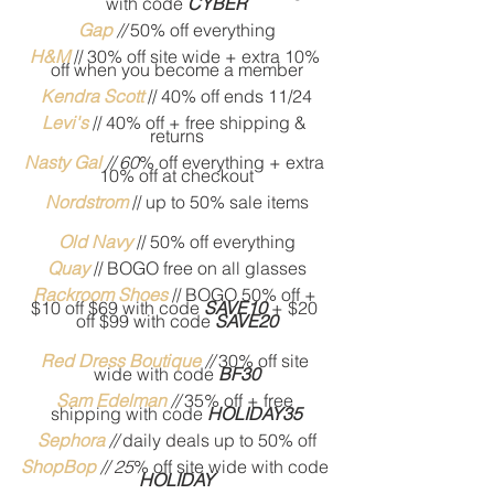
with code 
CYBER
Gap
// 
50% off everything
H&M
// 30% off site wide + extra 10% 
off when you become a member
Kendra Scott
// 40% off ends 11/24
Levi's 
// 40% off + free shipping & 
returns
Nasty Gal
// 60
% off everything + extra 
10% off at checkout
Nordstrom
// up to 50% sale items
Old Navy
// 50% off everything
Quay
// BOGO free on all glasses
Rackroom Shoes
 // BOGO 50% off + 
$10 off $69 with code 
SAVE10
 + $20 
off $99 with code 
SAVE20
Red Dress Boutique
 //
 30% off site 
wide with code 
BF30
Sam Edelman
// 
35% off + free 
shipping with code 
HOLIDAY35
Sephora
// 
daily deals up to 50% off
ShopBop
 // 25
% off site wide with code 
HOLIDAY