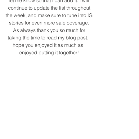
let me know so that I can add it. I will 
continue to update the list throughout 
the week, and make sure to tune into IG 
stories for even more sale coverage. 
As always thank you so much for 
taking the time to read my blog post. I 
hope you enjoyed it as much as I 
enjoyed putting it together! 
Tags:
salealert
blackfridaysales
cyberweek