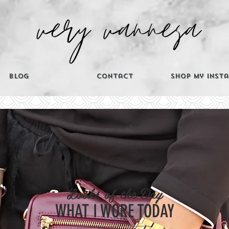
Blog
Contact
Shop My Inst
CATEGORIES
Looks of the Day
Th
WHAT I WORE TODAY