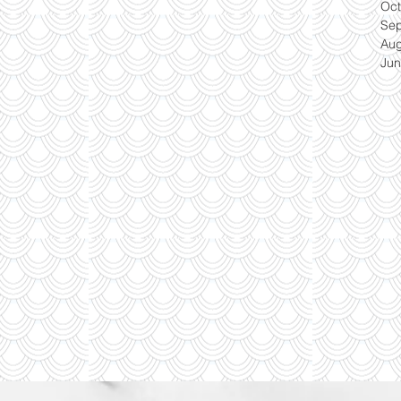
Oct
Se
Aug
Jun