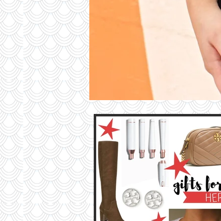
Contri
TO T
BLO
Contact M