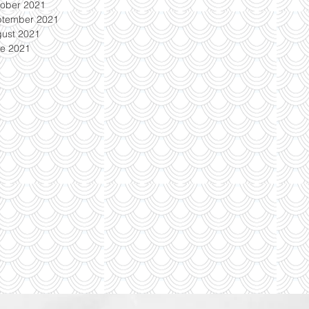
ober 2021
ptember 2021
ust 2021
e 2021