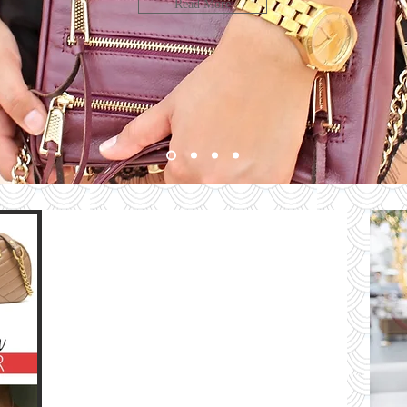
LOOK
Read More
bute
HE
G
e
The