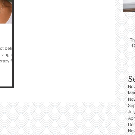
ps:
T
yle
Th
D
es
ot believe
giving and
razy fast
S
No
Ma
No
Se
Jul
Apr
De
No