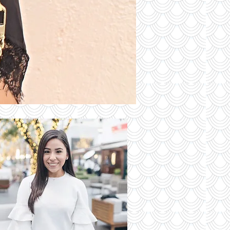
S OF THE
DAY
Read More
 Latest