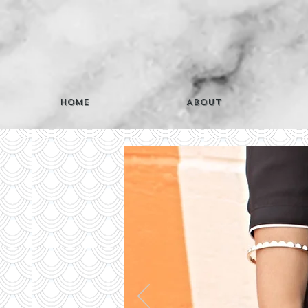
Home
About