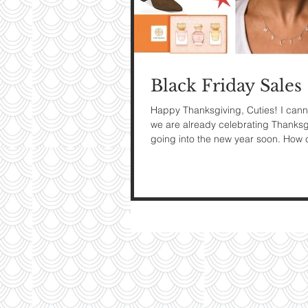
My Ti
On St
Black Friday Sales
See Pictur
Happy Thanksgiving, Cuties! I cann
we are already celebrating Thanks
going into the new year soon. How c
did...