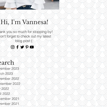
RENDS
Hi, I'm Vannesa!
Read More
ank you so much for stopping by!
on't forget to check out my latest
blog post (:
earch
vember 2023
rch 2023
vember 2022
ptember 2022
y 2022
il 2022
cember 2021
vember 2021