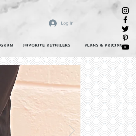
Log In
agram
Favorite Retailers
Plans & Pricing
e Best