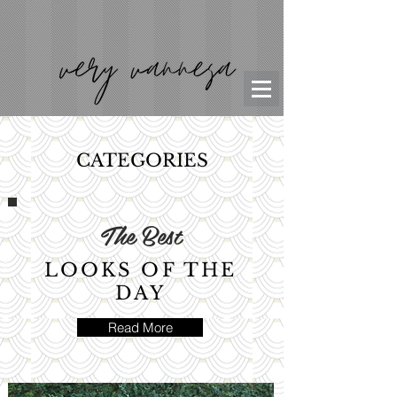
CATEGORIES
The Best
LOOKS OF THE
DAY
Read More