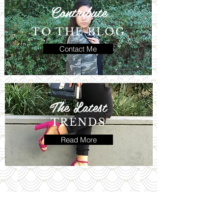
Contribute
TO THE BLOG
Contact Me
The Latest
TRENDS
Read More