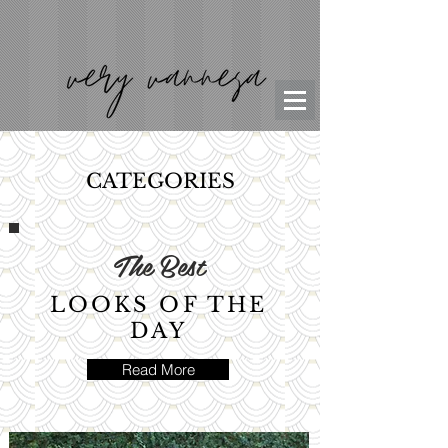
CATEGORIES
The Best
LOOKS OF THE
DAY
Read More