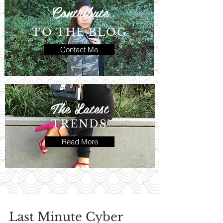
Contribute
TO THE BLOG
Contact Me
The Latest
TRENDS
Read More
Last Minute Cyber