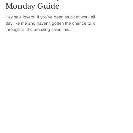
Monday Guide
Hey sale lovers! If you've been stuck at work all
day like me and haven't gotten the chance to look
through all the amazing sales this...
Fall Most Wanted Items
Hey, Lovelies!! I wanted to quickly come on here
and share some of my fall season most wanted
items this year. I love the fall because it...
1
/
2