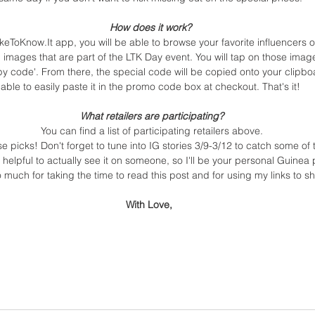
How does it work? 
keToKnow.It app, you will be able to browse your favorite influencers 
n images that are part of the LTK Day event. You will tap on those imag
py code'. From there, the special code will be copied onto your clipbo
able to easily paste it in the promo code box at checkout. That's it! 
What retailers are participating?
You can find a list of participating retailers above.
picks! Don't forget to tune into IG stories 3/9-3/12 to catch some of t
s helpful to actually see it on someone, so I'll be your personal Guinea 
 much for taking the time to read this post and for using my links to sh
With Love, 