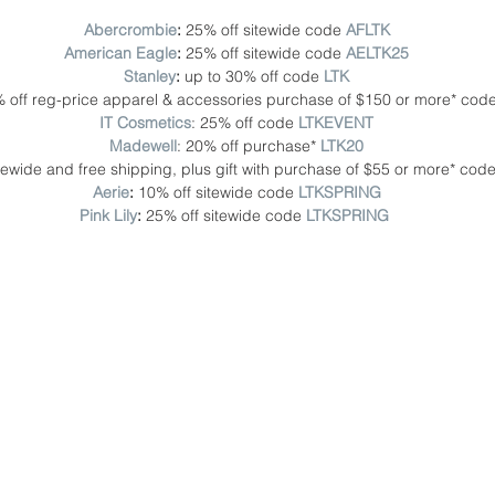
Abercrombie
: 
25% off sitewide code 
AFLTK 
American Eagle
: 
25% off sitewide code
AELTK25
Stanley
: 
up to 30% off code
LTK
 off reg-price apparel & accessories purchase of $150 or more* cod
IT Cosmetics
: 25% off code 
LTKEVENT
Madewell
: 20% off purchase* 
LTK20
itewide and free shipping, plus gift with purchase of $55 or more* code
Aerie
: 
10% off sitewide code 
LTKSPRING
Pink Lily
:
 25% off sitewide code 
LTKSPRING 