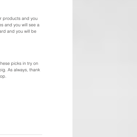
or products and you 
es and you will see a 
ard and you will be 
hese picks in try on 
pig. As always, thank 
op. 