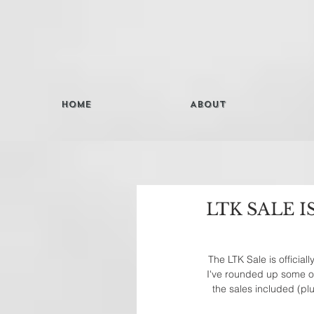
Home
About
LTK SALE I
The LTK Sale is official
I've rounded up some of 
the sales included (pl