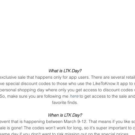
What is LTK Day? 
xclusive sale that happens only for app users. There are several retail
ive special discount codes to those who use the LikeToKnow.It app to sh
n personal shopping day where only you get access to discount codes 
! So, make sure you are following me 
here
 to get access to the sale a
favorite finds.
When is LTK Day? 
 event that is happening between March 9-12. That means if you like 
sale is gone! The codes won't work for long, so it's super important to 
same day if you don't want to risk missing out on the special prices. 