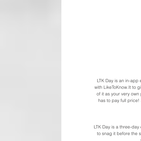
LTK Day is an in-app e
with LikeToKnow.It to g
of it as your very ow
has to pay full price
LTK Day is a three-day
to snag it before the 