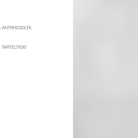
e
ANTRHO20LTK
 
TARTELTK30