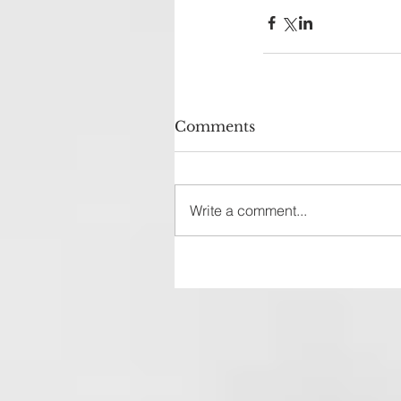
Comments
Write a comment...