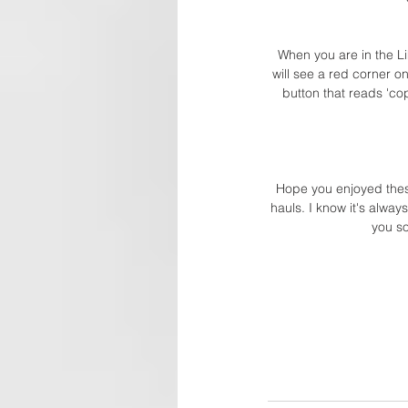
When you are in the Li
will see a red corner o
button that reads 'co
Hope you enjoyed these 
hauls. I know it's alway
you so