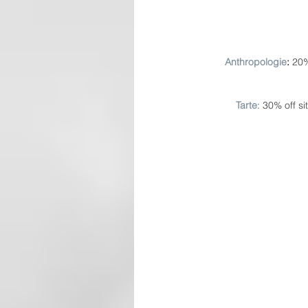
Anthropologie
: 
20%
Tarte
: 30% off s