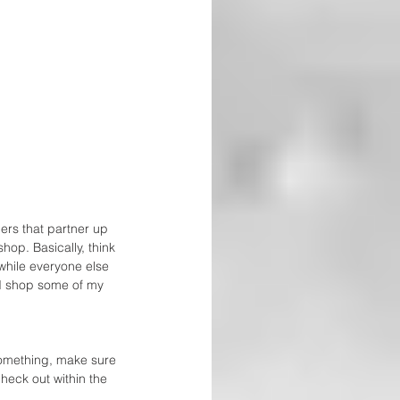
ers that partner up 
op. Basically, think 
while everyone else 
nd shop some of my 
something, make sure 
check out within the 