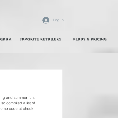
Log In
agram
Favorite Retailers
Plans & Pricing
pring and summer fun, 
so compiled a list of 
 promo code at check 