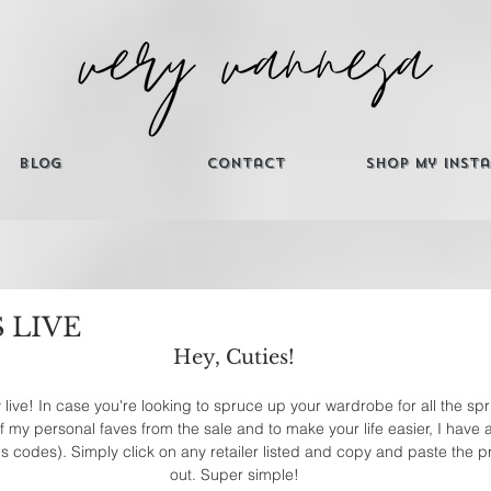
Blog
Contact
Shop My Inst
S LIVE
Hey, Cuties! 
ly live! In case you're looking to spruce up your wardrobe for all the s
my personal faves from the sale and to make your life easier, I have al
us codes). Simply click on any retailer listed and copy and paste the
out. Super simple! 