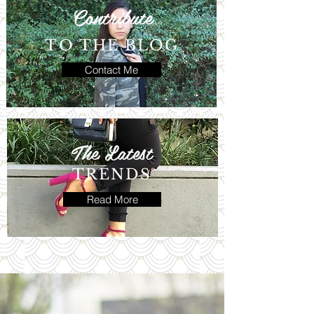
Contribute
TO THE BLOG
Contact Me
The Latest
TRENDS
Read More