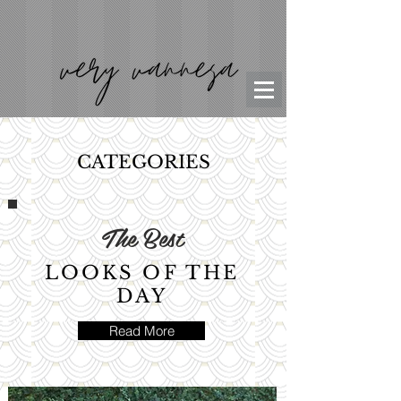
CATEGORIES
The Best
LOOKS OF THE
DAY
Read More