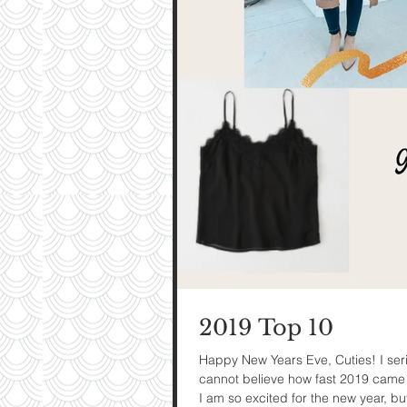
My Ti
On St
See Pictur
2019 Top 10
Happy New Years Eve, Cuties! I ser
cannot believe how fast 2019 came
I am so excited for the new year, bu