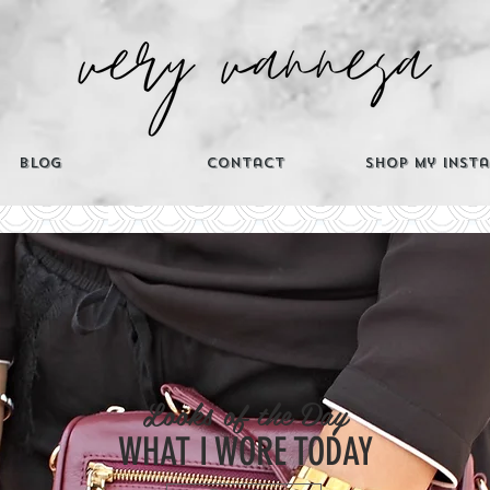
Blog
Contact
Shop My Inst
CATEGORIES
Looks of the Day
Th
WHAT I WORE TODAY