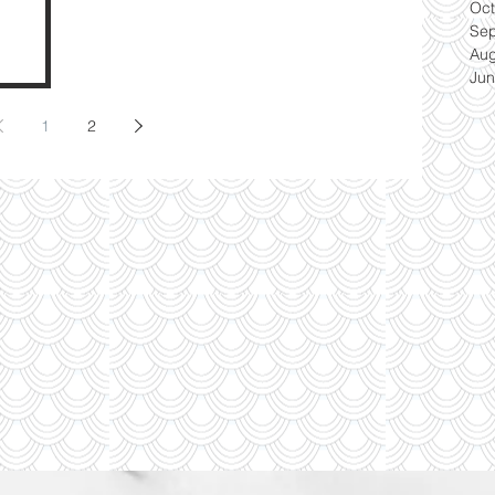
Oct
Se
Aug
Jun
1
2