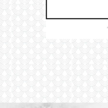
moving...