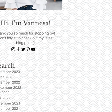
RENDS
Hi, I'm Vannesa!
Read More
ank you so much for stopping by!
on't forget to check out my latest
blog post (:
earch
vember 2023
rch 2023
vember 2022
ptember 2022
y 2022
il 2022
cember 2021
vember 2021