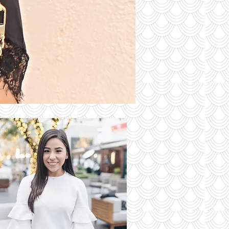
S OF THE
DAY
Read More
 Latest