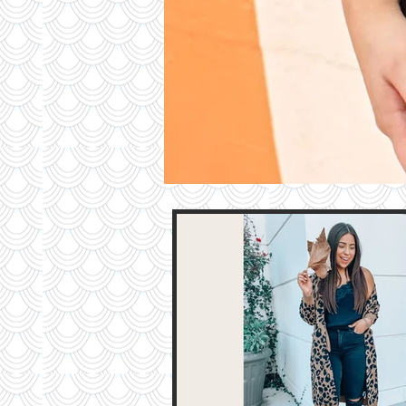
Contri
TO T
BLO
Contact M