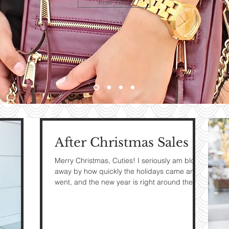
LOOK
Read More
bute
HE
G
After Christmas Sales
e
Merry Christmas, Cuties! I seriously am blown
away by how quickly the holidays came and
went, and the new year is right around the...
The