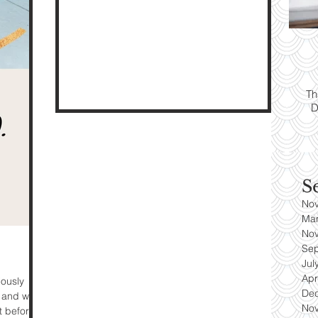
ps:
T
yle
Th
D
es
S
No
Ma
No
Se
Jul
Apr
iously
De
 and went.
No
t before