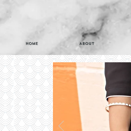
Home
About