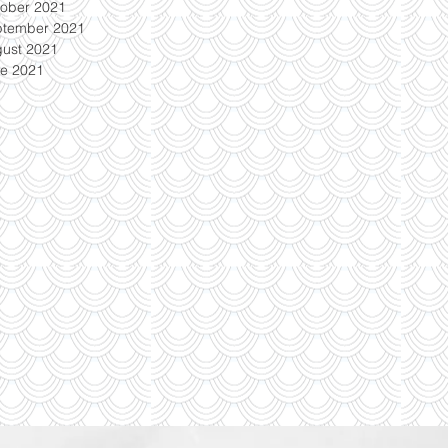
ober 2021
ptember 2021
ust 2021
e 2021