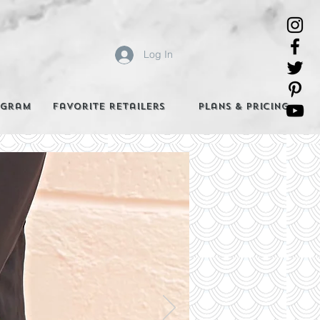
Log In
agram
Favorite Retailers
Plans & Pricing
e Best