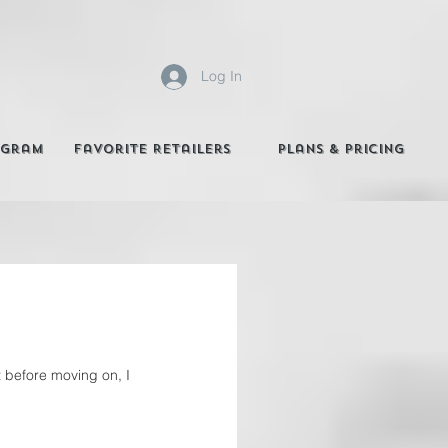
Log In
agram
Favorite Retailers
Plans & Pricing
 before moving on, I 