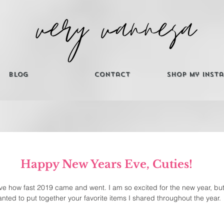
Blog
Contact
Shop My Inst
Happy New Years Eve, Cuties! 
eve how fast 2019 came and went. I am so excited for the new year, but
nted to put together your favorite items I shared throughout the year. 