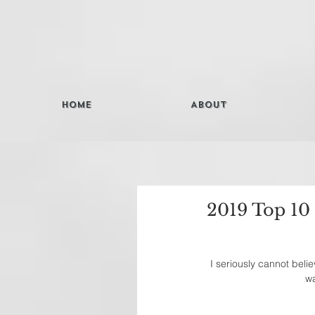
Home
About
2019 Top 10
I seriously cannot beli
wa