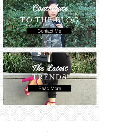
Contribute
TO THE BLOG
Contact Me
The Latest
TRENDS
Read More
Save vs. Splurge