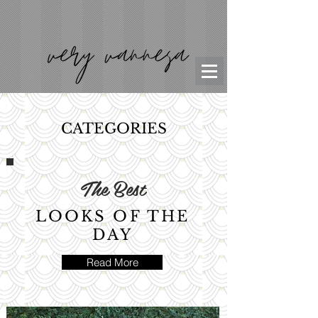
CATEGORIES
The Best
LOOKS OF THE
DAY
Read More