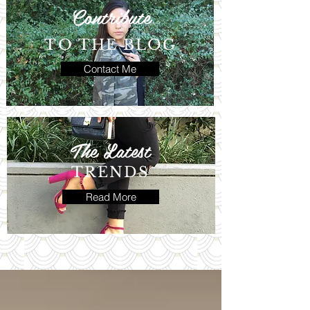
Contribute
TO THE BLOG
Contact Me
The Latest
TRENDS
Read More