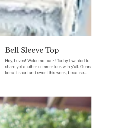
Bell Sleeve Top
Hey, Loves! Welcome back! Today I wanted to
share yet another summer look with y’all. Gonna
keep it short and sweet this week, because...