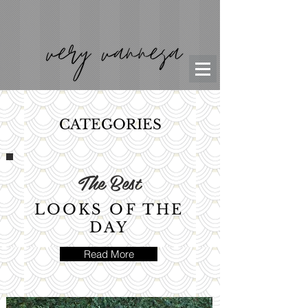
CATEGORIES
The Best
LOOKS OF THE
DAY
Read More