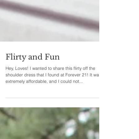
Flirty and Fun
Hey, Loves! I wanted to share this flirty off the
shoulder dress that I found at Forever 21! It was
extremely affordable, and I could not...