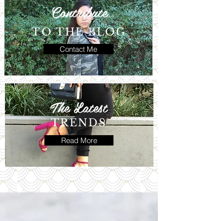
Contribute
TO THE BLOG
Contact Me
The Latest
TRENDS
Read More