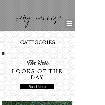
CATEGORIES
The Best
LOOKS OF THE
DAY
Read More