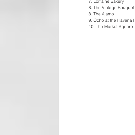
7. Lorraine Bakery 
8. The Vintage Bouquet
8. The Alamo 
9. Ocho at the Havana H
10. The Market Square 