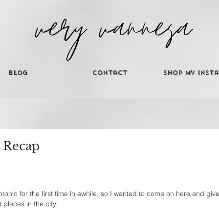
Blog
Contact
Shop My Inst
 Recap
ntonio for the first time in awhile, so I wanted to come on here and give y'
 places in the city. 