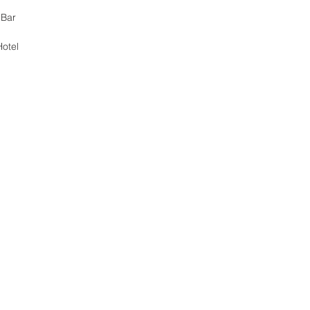
 Bar 
otel 