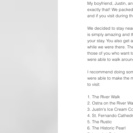
My boyfriend, Justin, and
exactly that! We packed o
and if you visit during 
We decided to stay near
is simply amazing and t
your stay. You also get
while we were there. Th
those of you who want to
were able to walk around
I recommend doing some 
were able to make the m
to visit: 
1. The River Walk 
2. Ostra on the River Wa
3. Justin's Ice Cream C
4. St. Fernando Cathedr
5. The Rustic 
6. The Historic Pearl 