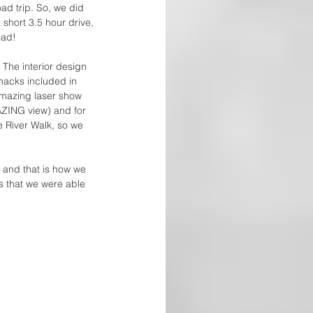
oad trip. So, we did 
 short 3.5 hour drive, 
oad! 
The interior design 
nacks included in 
amazing laser show 
AZING view) and for 
e River Walk, so we 
and that is how we 
s that we were able 