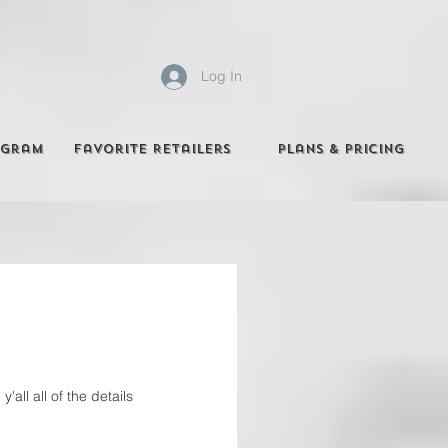
Log In
agram
Favorite Retailers
Plans & Pricing
all all of the details 