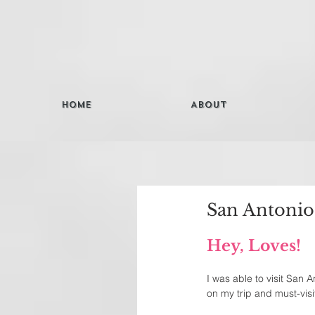
Home
About
San Antonio
Hey, Loves! 
I was able to visit San A
on my trip and must-visit