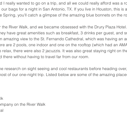
 I really wanted to go on a trip, and all we could really afford was a r
ur bags for a night in San Antonio, TX. If you live in Houston, this is a
the Spring, you'll catch a glimpse of the amazing blue bonnets on the r
 the River Walk, and we became obsessed with the Drury Plaza Hotel. 
hey have great amenities such as breakfast, 3 drinks per guest, and s
 an amazing view to the St. Fernando Cathedral, which was having an 
ere are 2 pools, one indoor and one on the rooftop (which had an AM
 relax, there were also 2 jacuzzis. It was also great staying right on th
 there without having to travel far from our room. 
research on sight seeing and cool restaurants before heading over, 
ost of our one-night trip. Listed below are some of the amazing place
lk 
ompany on the River Walk
al 