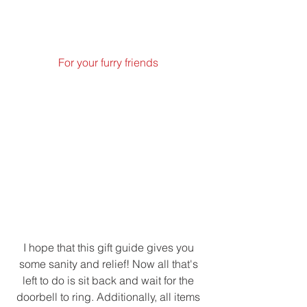
For your furry friends 
I hope that this gift guide gives you 
some sanity and relief! Now all that's 
left to do is sit back and wait for the 
doorbell to ring. Additionally, all items 