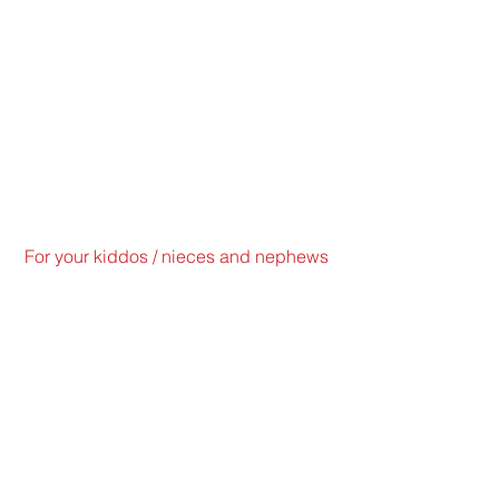
For your kiddos / nieces and nephews 