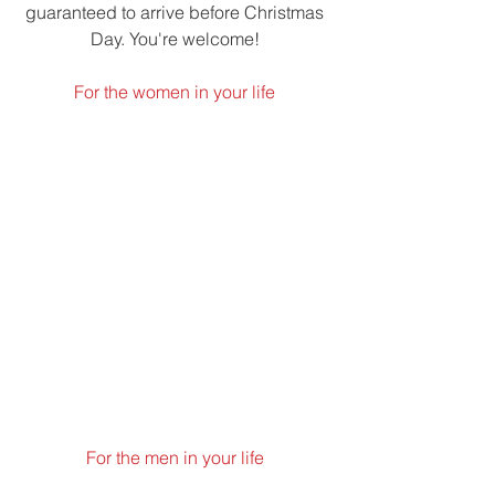
guaranteed to arrive before Christmas 
Day. You're welcome! 
For the women in your life 
For the men in your life 