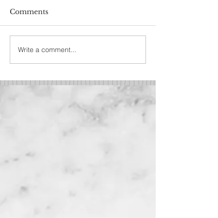
Comments
Write a comment...