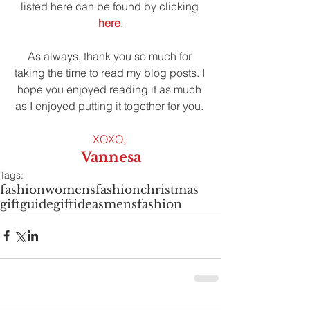
listed here can be found by clicking 
here
.
As always, thank you so much for 
taking the time to read my blog posts. I 
hope you enjoyed reading it as much 
as I enjoyed putting it together for you. 
XOXO,
Vannesa
Tags:
fashion
womensfashion
christmas
giftguide
giftideas
mensfashion