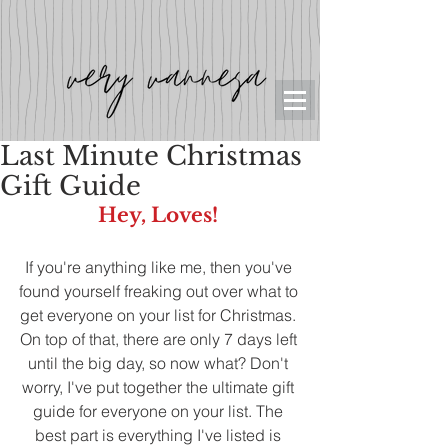
Last Minute Christmas
Gift Guide
Hey, Loves! 
If you're anything like me, then you've 
found yourself freaking out over what to 
get everyone on your list for Christmas. 
On top of that, there are only 7 days left 
until the big day, so now what? Don't 
worry, I've put together the ultimate gift 
guide for everyone on your list. The 
best part is everything I've listed is 