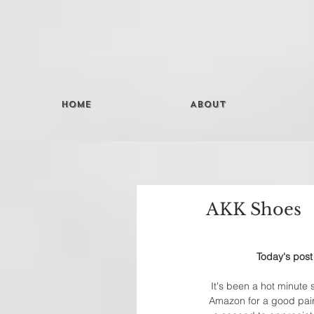
Home
About
AKK Shoes
Today's post
It's been a hot minute s
Amazon for a good pair