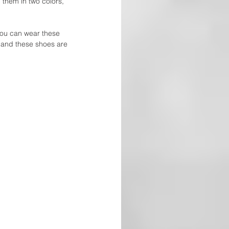
them in two colors, 
you can wear these 
, and these shoes are 