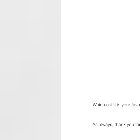
Which outfit is your favo
As always, thank you for