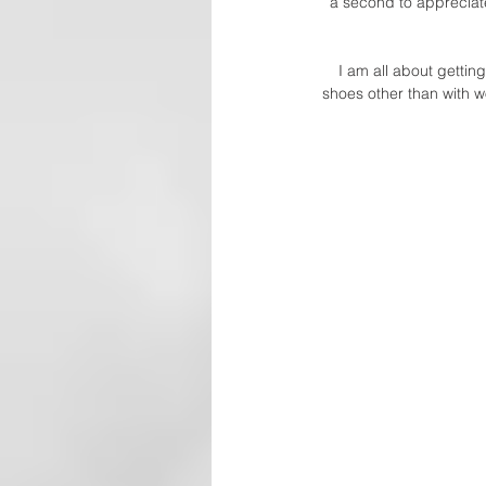
a second to appreciate
I am all about gettin
shoes other than with w