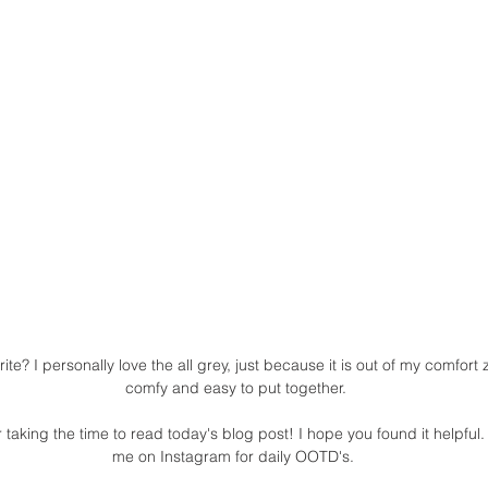
rite? I personally love the all grey, just because it is out of my comfort
comfy and easy to put together.
 taking the time to read today's blog post! I hope you found it helpful. 
me on Instagram for daily OOTD's. 