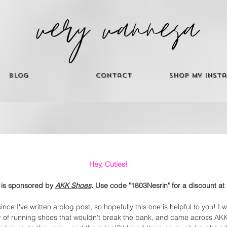
Blog
Contact
Shop My Inst
Hey, Cuties! 
 is sponsored by 
AKK Shoes
. Use code "1803Nesrin" for a discount at
ince I've written a blog post, so hopefully this one is helpful to you! I 
 of running shoes that wouldn't break the bank, and came across AK