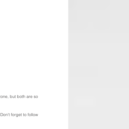
 zone, but both are so 
Don't forget to follow 