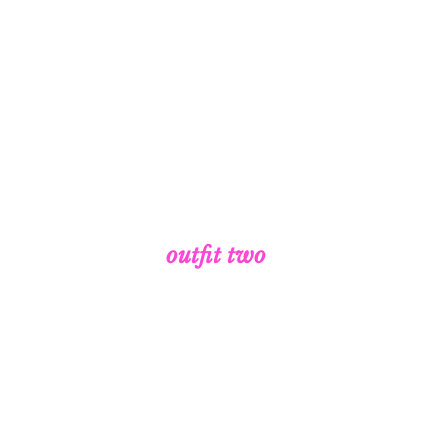
outfit two