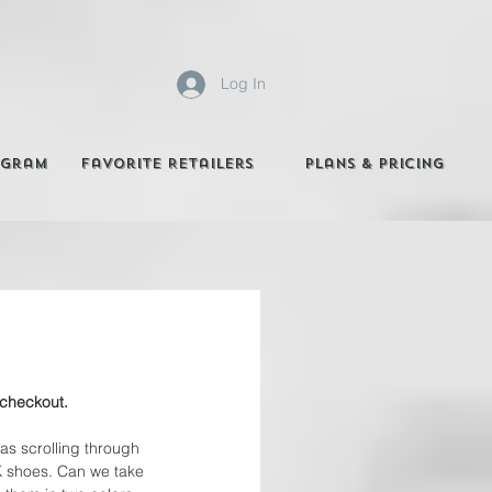
Log In
agram
Favorite Retailers
Plans & Pricing
 checkout. 
was scrolling through 
K shoes. Can we take 