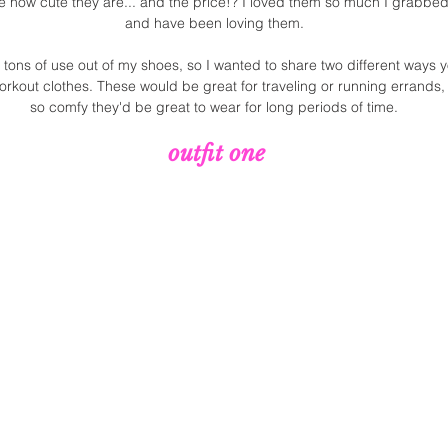
 how cute they are... and the price!? I loved them so much I grabbed 
and have been loving them. 
g tons of use out of my shoes, so I wanted to share two different ways 
orkout clothes. These would be great for traveling or running errands
so comfy they'd be great to wear for long periods of time. 
outfit one