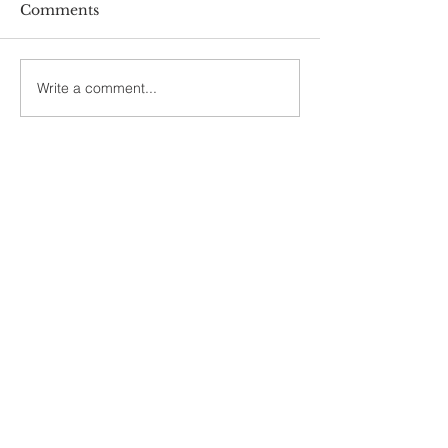
Comments
Write a comment...