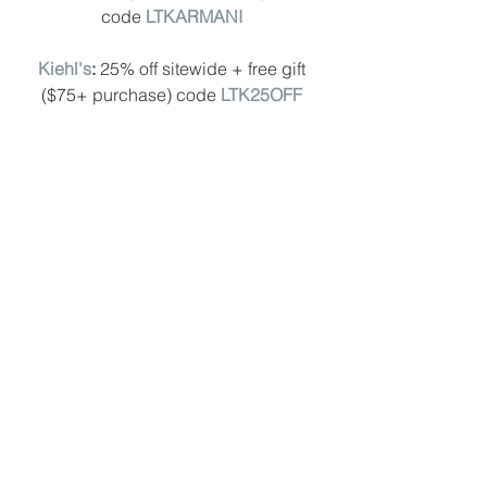
code 
LTKARMANI
Kiehl's
: 
25% off sitewide + free gift 
($75+ purchase) code
LTK25OFF