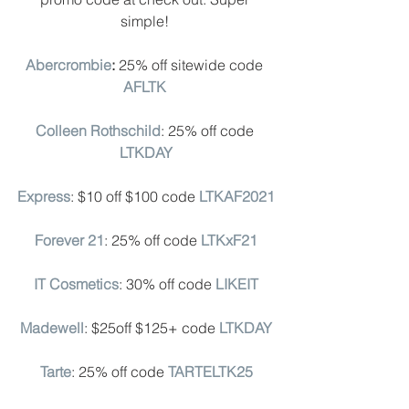
simple! 
Abercrombie
: 
25% off sitewide code
AFLTK
Colleen Rothschild
: 25% off code 
LTKDAY
Express
: $10 off $100 code 
LTKAF2021
Forever 21
: 25% off code 
LTKxF21
IT Cosmetics
: 30% off code 
LIKEIT
Madewell
: $25off $125+ code 
LTKDAY
Tarte
: 25% off code 
TARTELTK25