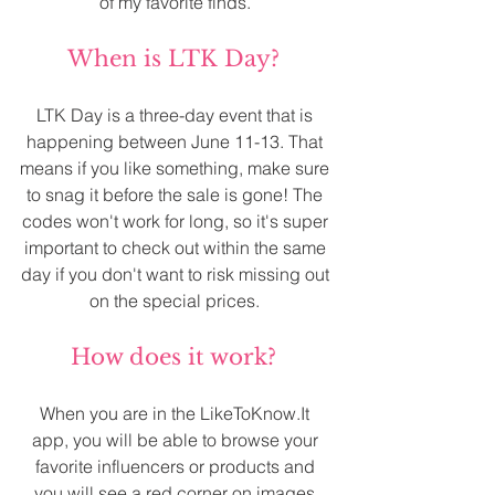
of my favorite finds. 
When is LTK Day? 
LTK Day is a three-day event that is 
happening between June 11-13. That 
means if you like something, make sure 
to snag it before the sale is gone! The 
codes won't work for long, so it's super 
important to check out within the same 
day if you don't want to risk missing out 
on the special prices. 
How does it work? 
When you are in the LikeToKnow.It 
app, you will be able to browse your 
favorite influencers or products and 
you will see a red corner on images 