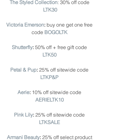
The Styled Collection
: 30% off code 
LTK30
Victoria Emerson
: 
buy one get one free 
code
BOGOLTK
Shutterfly
: 
50% off + free gift code
LTK50
Petal & Pup
: 
25% off sitewide code
LTKP&P
Aerie
: 
10% off sitewide code 
AERIELTK10
Pink Lily
:
 25% off sitewide code
LTKSALE
Armani Beauty
: 
25% off select product 