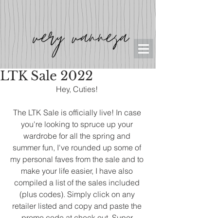
LTK Sale 2022
Hey, Cuties! 
The LTK Sale is officially live! In case 
you're looking to spruce up your 
wardrobe for all the spring and 
summer fun, I've rounded up some of 
my personal faves from the sale and to 
make your life easier, I have also 
compiled a list of the sales included 
(plus codes). Simply click on any 
retailer listed and copy and paste the 
promo code at check out. Super 