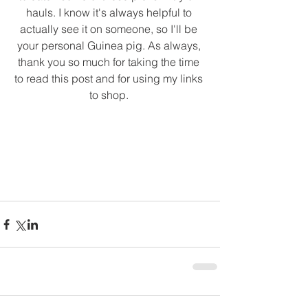
hauls. I know it's always helpful to 
actually see it on someone, so I'll be 
your personal Guinea pig. As always, 
thank you so much for taking the time 
to read this post and for using my links 
to shop. 