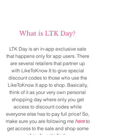
What is LTK Day? 
LTK Day is an in-app exclusive sale 
that happens only for app users. There 
are several retailers that partner up 
with LikeToKnow.It to give special 
discount codes to those who use the 
LikeToKnow.It app to shop. Basically, 
think of it as your very own personal 
shopping day where only you get 
access to discount codes while 
everyone else has to pay full price! So, 
make sure you are following me 
here
 to 
get access to the sale and shop some 