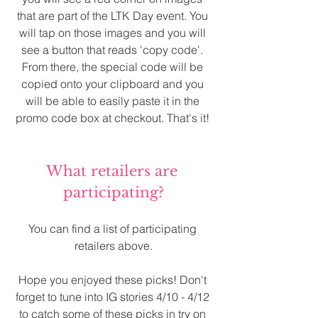
that are part of the LTK Day event. You 
will tap on those images and you will 
see a button that reads 'copy code'. 
From there, the special code will be 
copied onto your clipboard and you 
will be able to easily paste it in the 
promo code box at checkout. That's it! 
What retailers are 
participating?
You can find a list of participating 
retailers above.
Hope you enjoyed these picks! Don't 
forget to tune into IG stories 4/10 - 4/12 
to catch some of these picks in try on 