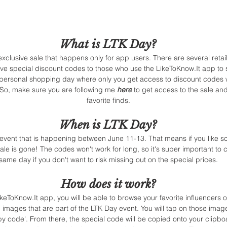
What is LTK Day? 
xclusive sale that happens only for app users. There are several retail
ive special discount codes to those who use the LikeToKnow.It app to sh
n personal shopping day where only you get access to discount codes 
! So, make sure you are following me 
here
 to get access to the sale a
favorite finds. 
When is LTK Day? 
 event that is happening between June 11-13. That means if you like 
sale is gone! The codes won't work for long, so it's super important to 
same day if you don't want to risk missing out on the special prices. 
How does it work? 
keToKnow.It app, you will be able to browse your favorite influencers 
n images that are part of the LTK Day event. You will tap on those imag
py code'. From there, the special code will be copied onto your clipbo