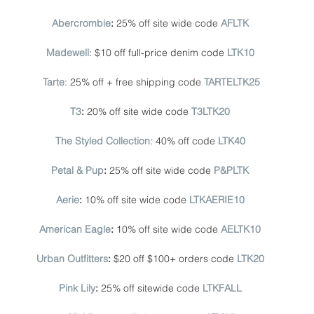
Abercrombie
: 
25% off site wide code
AFLTK
Madewell
: $10 off full-price denim code 
LTK10
Tarte
: 25% off + free shipping code 
TARTELTK25
T3
: 
20% off site wide code 
T3LTK20
The Styled Collection
: 40% off code 
LTK40
Petal & Pup
: 
25% off site wide code
P&PLTK
Aerie
: 
10% off site wide code 
LTKAERIE10
American Eagle
: 
10% off site wide code 
AELTK10
Urban Outfitters
: 
$20 off $100+ orders code 
LTK20
Pink Lily
:
 25% off sitewide code 
LTKFALL