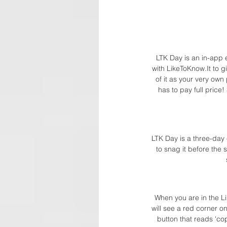
LTK Day is an in-app e
with LikeToKnow.It to g
of it as your very ow
has to pay full price
LTK Day is a three-day
to snag it before the 
When you are in the Li
will see a red corner o
button that reads 'co