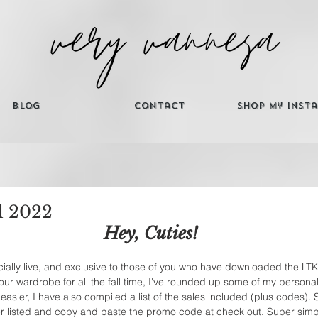
Blog
Contact
Shop My Inst
l 2022
Hey, Cuties! 
ficially live, and exclusive to those of you who have downloaded the LT
our wardrobe for all the fall time, I've rounded up some of my personal
easier, I have also compiled a list of the sales included (plus codes). 
ler listed and copy and paste the promo code at check out. Super simp