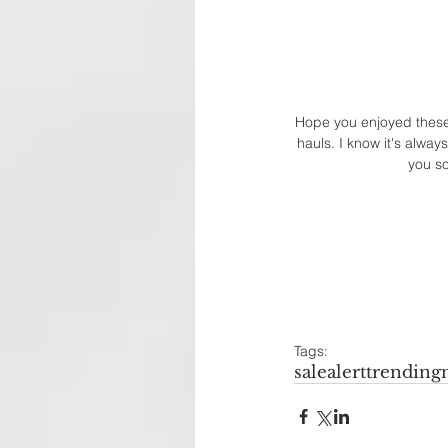
Hope you enjoyed these p
hauls. I know it's alway
you so
Tags:
salealert
trending