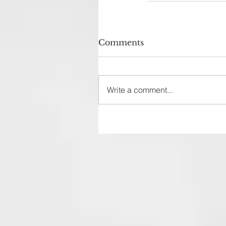
Comments
Write a comment...