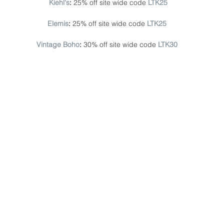
Kiehl's
: 
25% off site wide code
LTK25
Elemis
: 
25% off site wide code 
LTK25
Vintage Boho
: 
30% off site wide code 
LTK30