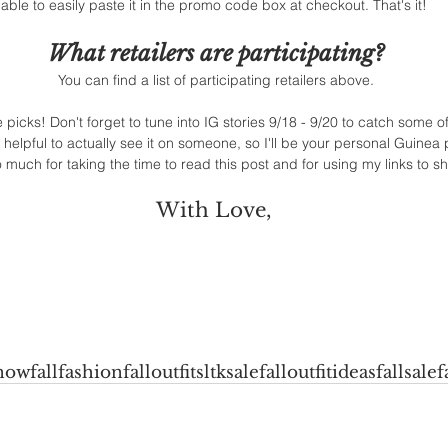
able to easily paste it in the promo code box at checkout. That's it! 
What retailers are participating?
You can find a list of participating retailers above.
icks! Don't forget to tune into IG stories 9/18 - 9/20 to catch some of 
s helpful to actually see it on someone, so I'll be your personal Guinea 
 much for taking the time to read this post and for using my links to sh
With Love, 
now
fallfashion
falloutfits
ltksale
falloutfitideas
fallsale
f