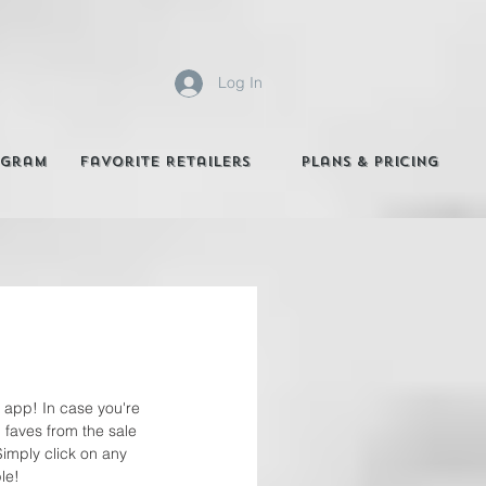
Log In
agram
Favorite Retailers
Plans & Pricing
K app! In case you're 
 faves from the sale 
Simply click on any 
le! 