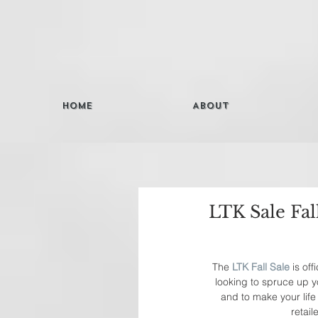
Home
About
LTK Sale Fal
The 
LTK Fall Sale
 is of
looking to spruce up y
and to make your life 
retai