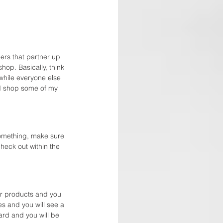
ers that partner up 
op. Basically, think 
while everyone else 
nd shop some of my 
something, make sure 
check out within the 
or products and you 
es and you will see a 
ard and you will be 