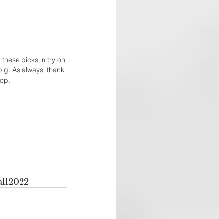
these picks in try on 
pig. As always, thank 
op. 
all2022