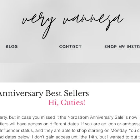
Blog
Contact
Shop My Inst
nniversary Best Sellers
Hi, Cuties! 
e party, but in case you missed it the Nordstrom Anniversary Sale is now l
 tiers will have access on different dates. If you are an icon or ambass
Influencer status, and they are able to shop starting on Monday. You 
d dates below. I don't gain access until the 14th, but I wanted to put 