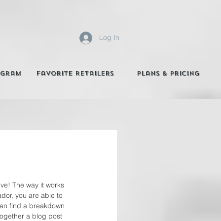
Log In
agram
Favorite Retailers
Plans & Pricing
ive! The way it works 
ador, you are able to 
can find a breakdown 
together a blog post 