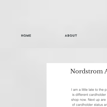
Home
About
Nordstrom A
I am a little late to th
is different cardholder
shop now. Next up are 
of cardholder status an