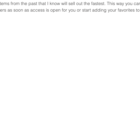
items from the past that I know will sell out the fastest. This way you ca
ers as soon as access is open for you or start adding your favorites to