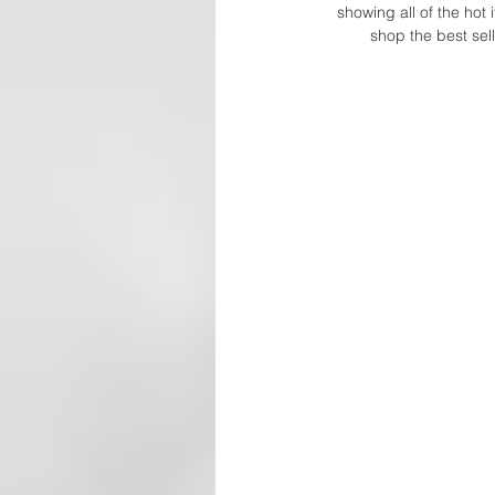
showing all of the hot 
shop the best sell