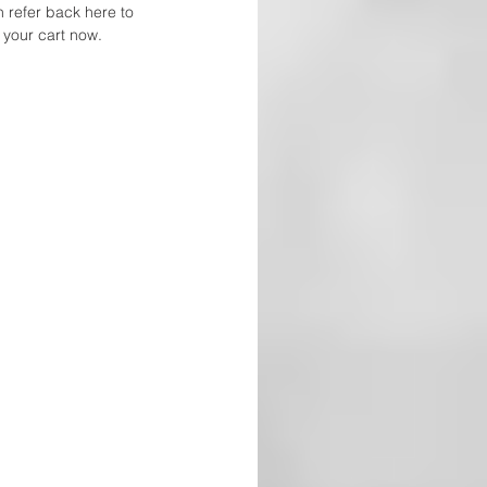
n refer back here to 
 your cart now. 