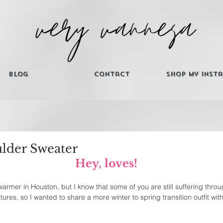
Blog
Contact
Shop My Inst
ulder Sweater
Hey, loves! 
g warmer in Houston, but I know that some of you are still suffering thr
ures, so I wanted to share a more winter to spring transition outfit with 