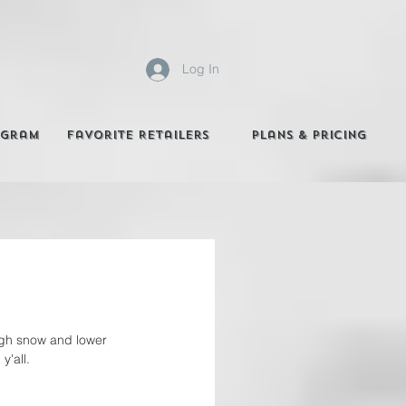
Log In
agram
Favorite Retailers
Plans & Pricing
ough snow and lower 
y'all. 