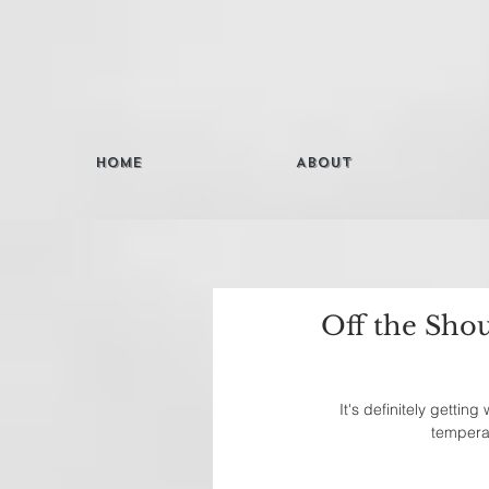
Home
About
Off the Sho
It's definitely gettin
temperat