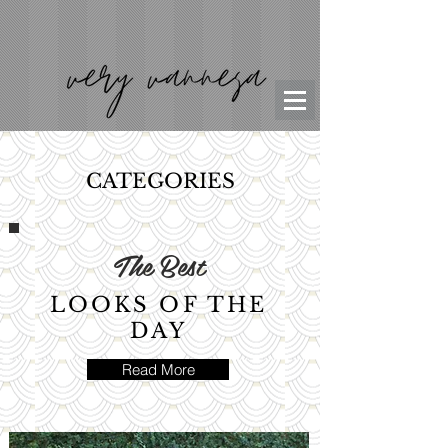
CATEGORIES
The Best
LOOKS OF THE
DAY
Read More