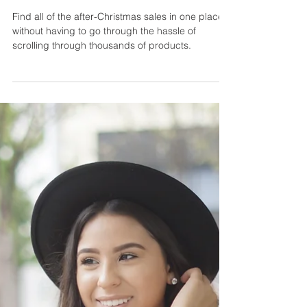
Find all of the after-Christmas sales in one place
without having to go through the hassle of
scrolling through thousands of products.