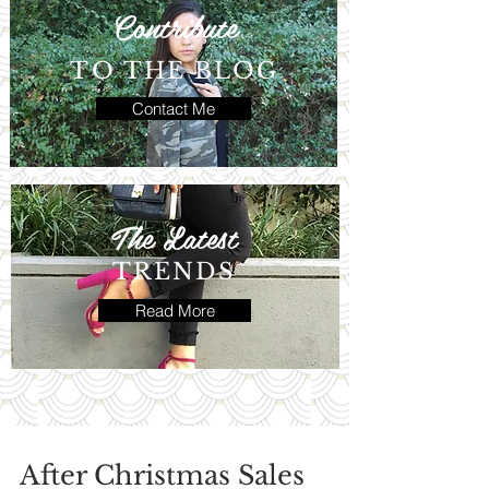
Contribute
TO THE BLOG
Contact Me
The Latest
TRENDS
Read More
After Christmas Sales