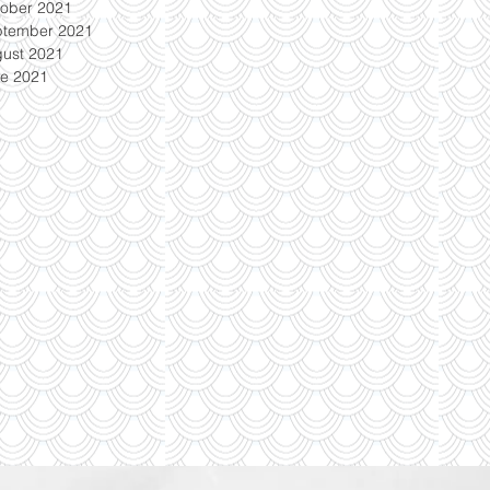
ober 2021
ptember 2021
ust 2021
e 2021