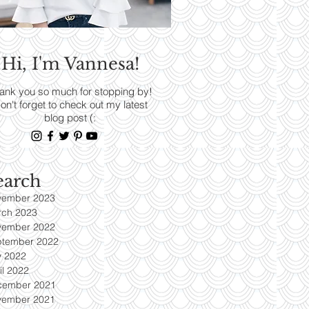
RENDS
Hi, I'm Vannesa!
Read More
ank you so much for stopping by!
on't forget to check out my latest
blog post (:
earch
vember 2023
rch 2023
vember 2022
ptember 2022
y 2022
il 2022
cember 2021
vember 2021