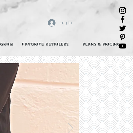
Log In
agram
Favorite Retailers
Plans & Pricing
e Best