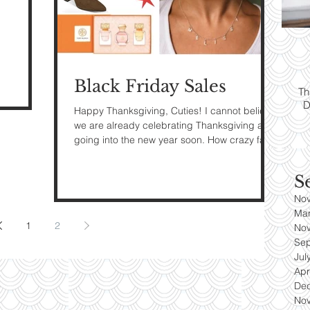
ps:
T
yle
Black Friday Sales
Th
D
es
Happy Thanksgiving, Cuties! I cannot believe
we are already celebrating Thanksgiving and
going into the new year soon. How crazy fast
did...
S
No
Ma
1
2
No
Se
Jul
Apr
De
No