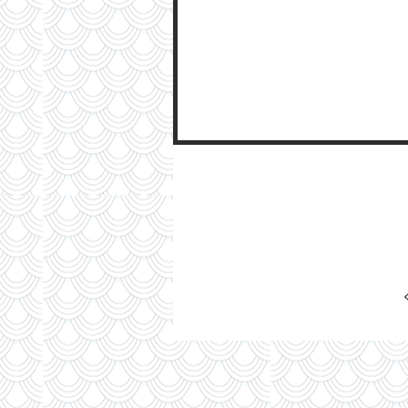
My Ti
On St
See Pictur