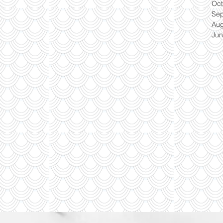
Oct
Se
Aug
Jun