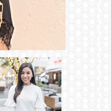
S OF THE
DAY
Read More
 Latest