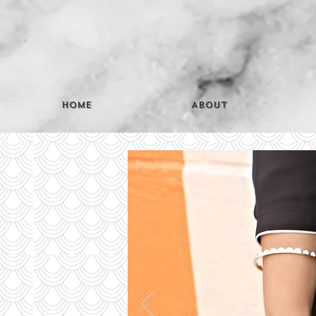
Home
About