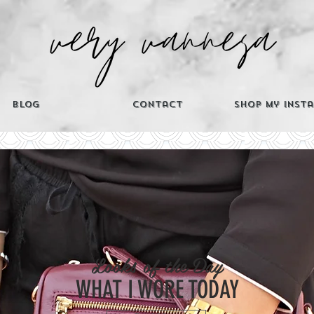
Blog
Contact
Shop My Inst
CATEGORIES
Looks of the Day
Th
WHAT I WORE TODAY