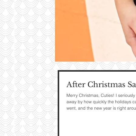
Contri
TO T
BLO
After Christmas Sa
Contact M
Merry Christmas, Cuties! I seriousl
away by how quickly the holidays 
went, and the new year is right arou