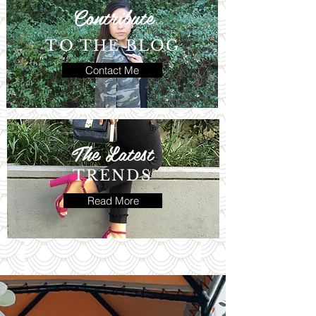
Contribute
TO THE BLOG
Contact Me
The Latest
TRENDS
Read More