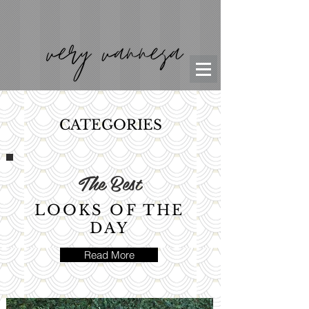
CATEGORIES
The Best
LOOKS OF THE
DAY
Read More