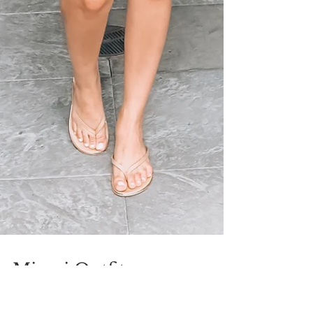
Miami Outfits