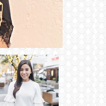
S OF THE
DAY
Read More
 Latest