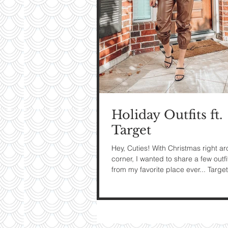
My Ti
On St
See Pictur
Holiday Outfits ft.
Target
Hey, Cuties! With Christmas right a
corner, I wanted to share a few outfi
from my favorite place ever... Target!