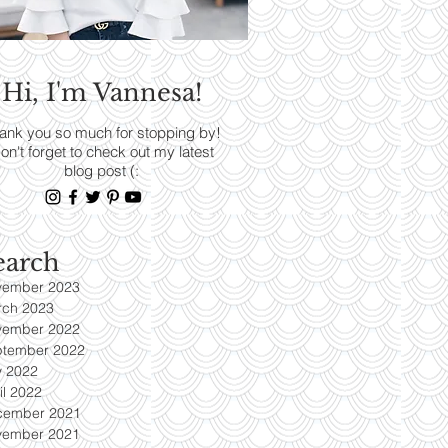
RENDS
Hi, I'm Vannesa!
Read More
ank you so much for stopping by!
on't forget to check out my latest
blog post (:
earch
vember 2023
rch 2023
vember 2022
ptember 2022
y 2022
il 2022
cember 2021
vember 2021