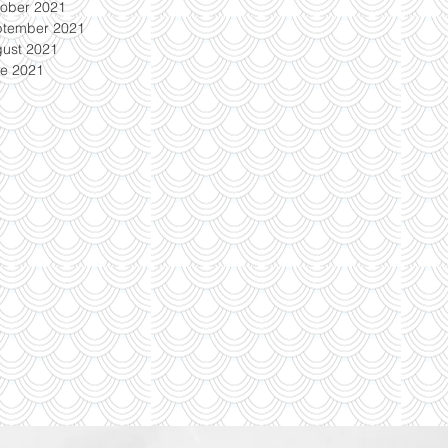
ober 2021
ptember 2021
ust 2021
e 2021