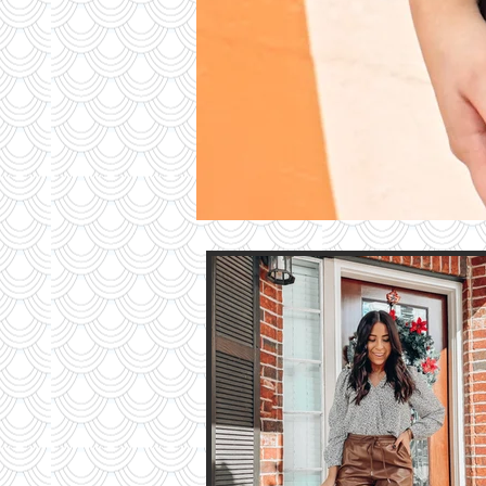
Contri
TO T
BLO
Contact M