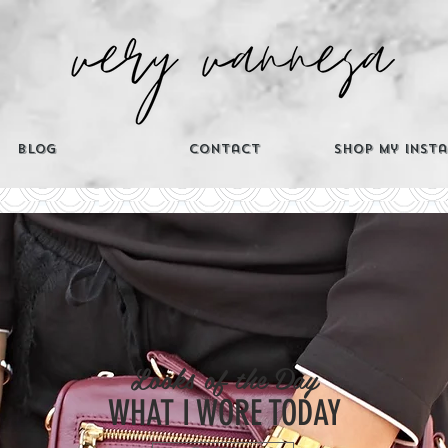
Blog
Contact
Shop My Inst
CATEGORIES
Looks of the Day
Th
WHAT I WORE TODAY