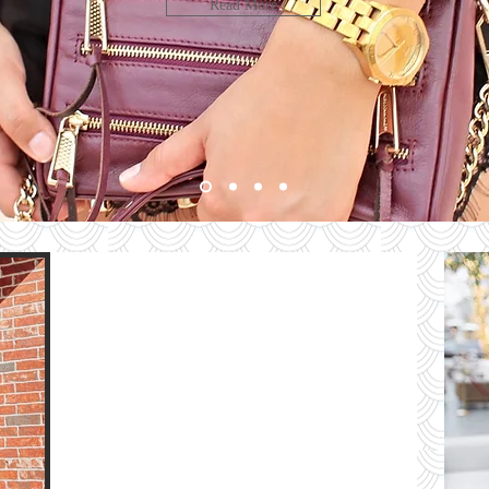
LOOK
Read More
bute
HE
G
e
The