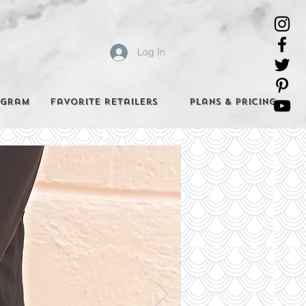
Log In
agram
Favorite Retailers
Plans & Pricing
e Best