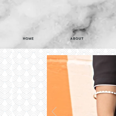
Home
About