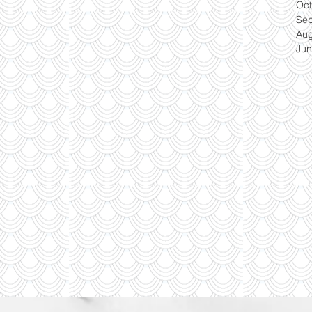
Oct
Se
Aug
Jun