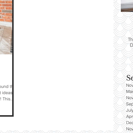
ps:
T
yle
Th
D
es
S
No
round the
Ma
t ideas
No
 This...
Se
Jul
Apr
De
No