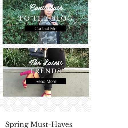
Contribute
TO THE BLOG
Contact Me
The Latest
TRENDS
Read More
Spring Must-Haves