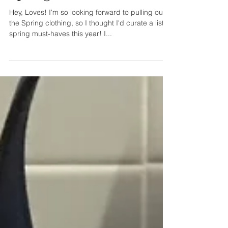
Hey, Loves! I'm so looking forward to pulling out
the Spring clothing, so I thought I'd curate a list of
spring must-haves this year! I...