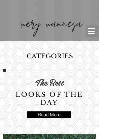
CATEGORIES
The Best
LOOKS OF THE
DAY
Read More