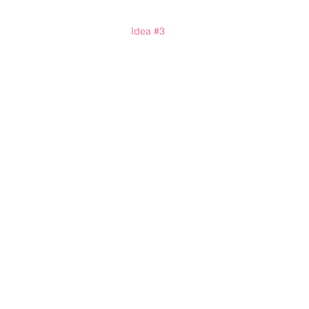
Idea 
#3