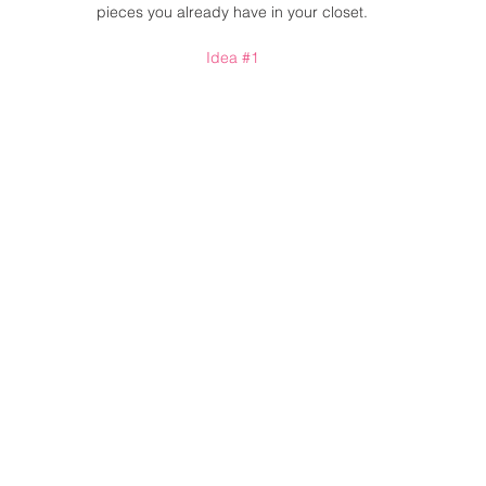
pieces you already have in your closet. 
Idea 
#1