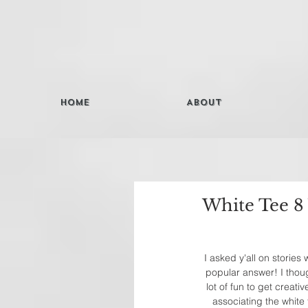
Home
About
White Tee 8
I asked y'all on stories
popular answer! I though
lot of fun to get creati
associating the white 