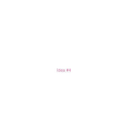
Idea 
#4