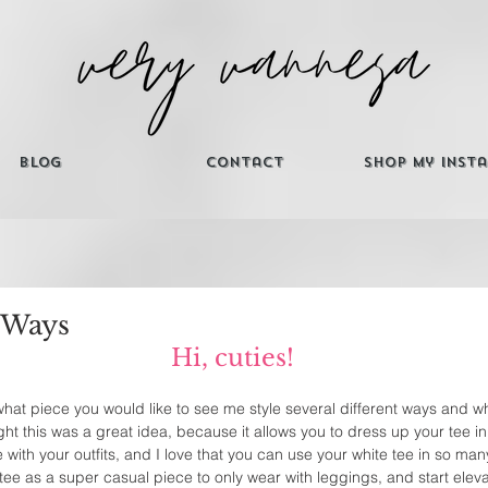
Blog
Contact
Shop My Inst
 Ways
Hi, cuties! 
 what piece you would like to see me style several different ways and w
t this was a great idea, because it allows you to dress up your tee in d
ve with your outfits, and I love that you can use your white tee in so ma
tee as a super casual piece to only wear with leggings, and start elevat