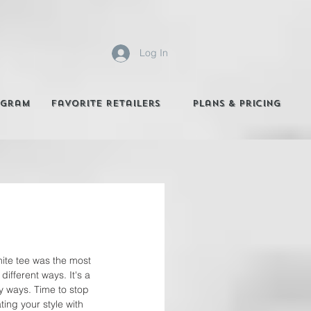
Log In
agram
Favorite Retailers
Plans & Pricing
hite tee was the most 
ifferent ways. It's a 
ny ways. Time to stop 
ing your style with 