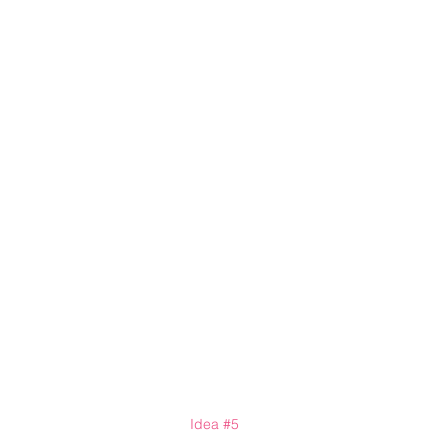
Idea 
#5