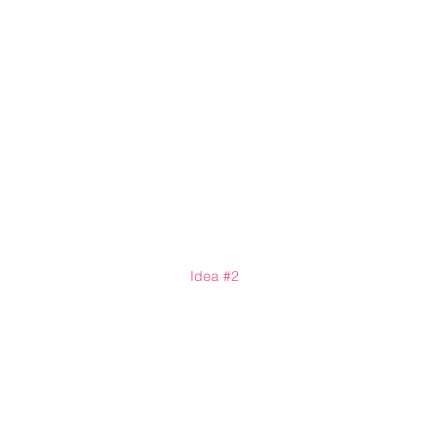
Idea 
#2