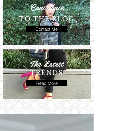
Contribute
TO THE BLOG
Contact Me
The Latest
TRENDS
Read More