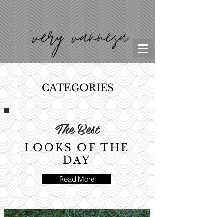
CATEGORIES
The Best
LOOKS OF THE
DAY
Read More