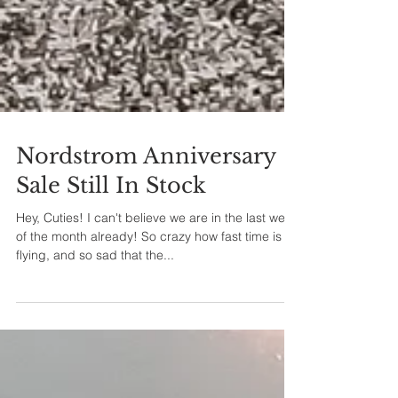
Nordstrom Anniversary
Sale Still In Stock
Hey, Cuties! I can't believe we are in the last week
of the month already! So crazy how fast time is
flying, and so sad that the...