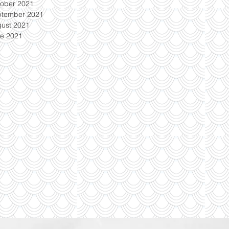
ober 2021
ptember 2021
ust 2021
e 2021