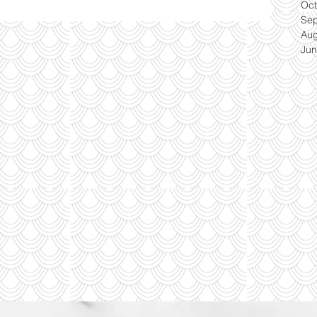
Oct
Se
Aug
Jun