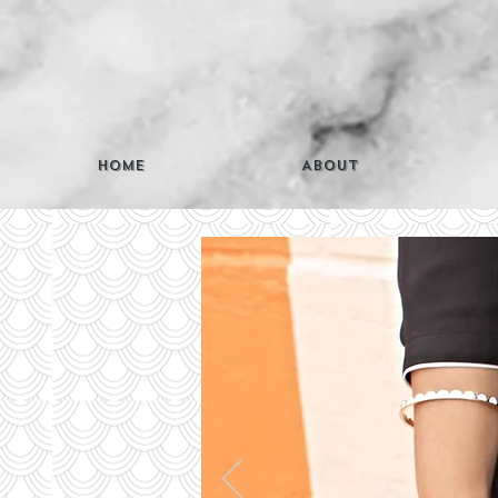
Home
About