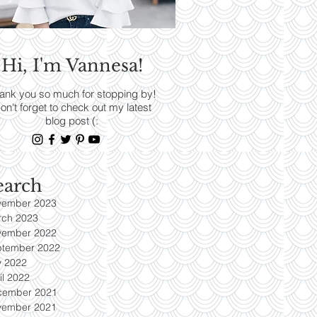
RENDS
Hi, I'm Vannesa!
Read More
ank you so much for stopping by!
on't forget to check out my latest
blog post (:
earch
vember 2023
rch 2023
vember 2022
ptember 2022
y 2022
il 2022
cember 2021
vember 2021