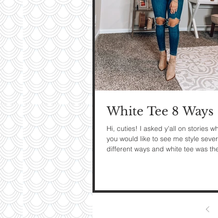
My Ti
On St
See Pictur
White Tee 8 Ways
Hi, cuties! I asked y'all on stories w
you would like to see me style sever
different ways and white tee was th
popular...