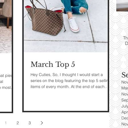
ps:
T
yle
Th
D
es
March Top 5
S
Hey Cuties, So, I thought I would start a
hat piece
series on the blog featuring the top 5 selling
al
No
items of every month. At the end of each
e most
Ma
month I...
No
Se
Jul
Apr
De
1
2
3
No