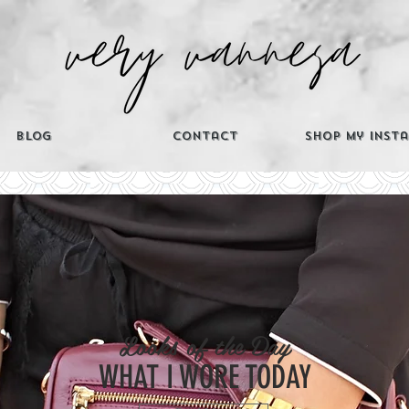
Blog
Contact
Shop My Inst
CATEGORIES
Looks of the Day
Th
WHAT I WORE TODAY