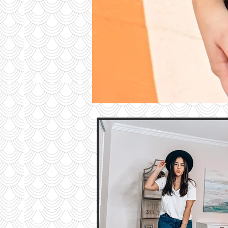
Contri
TO T
BLO
Contact M