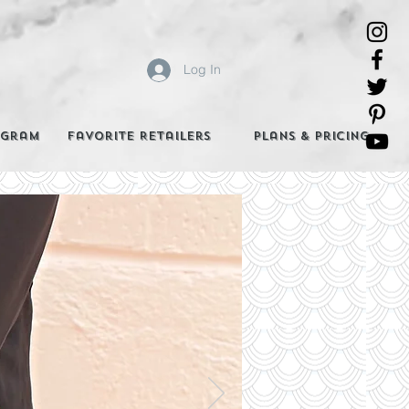
Log In
agram
Favorite Retailers
Plans & Pricing
e Best