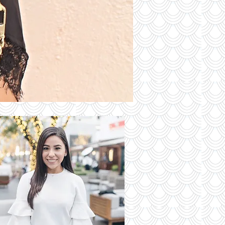
S OF THE
DAY
Read More
 Latest