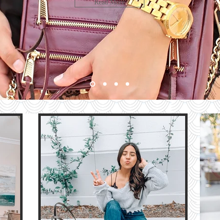
LOOK
Read More
bute
HE
G
e
The