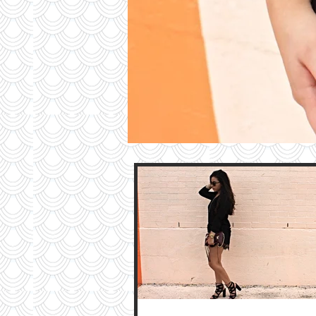
Contri
TO T
BLO
Contact M