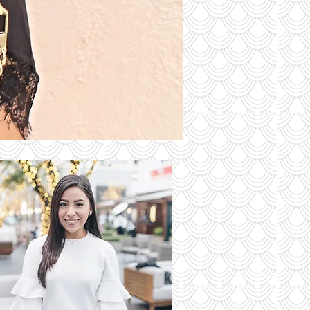
S OF THE
DAY
Read More
 Latest