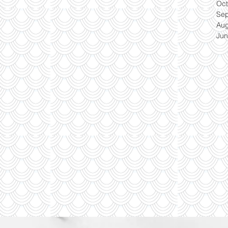
Oct
Se
Aug
Jun