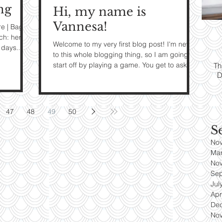
ng
Hi, my name is
ps:
T
Vannesa!
re | Bag:
ch: here |
Welcome to my very first blog post! I'm new
yle
days...
to this whole blogging thing, so I am going to
start off by playing a game. You get to ask
Th
D
me...
es
47
48
49
50
S
No
Ma
No
Se
Jul
Apr
De
No