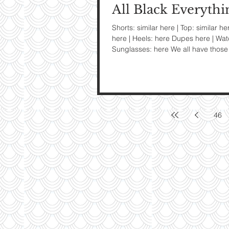
All Black Everythi
My Ti
Shorts: similar here | Top: similar he
here | Heels: here Dupes here | Wat
On St
Sunglasses: here We all have those 
See Pictur
46