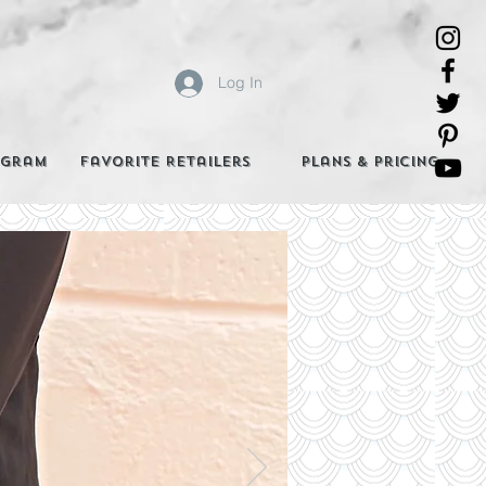
Log In
agram
Favorite Retailers
Plans & Pricing
e Best