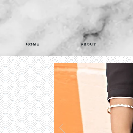
Home
About