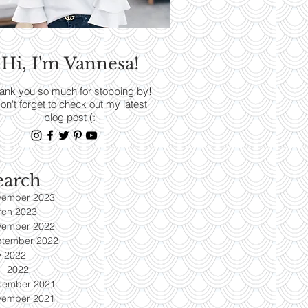
RENDS
Hi, I'm Vannesa!
Read More
ank you so much for stopping by!
on't forget to check out my latest
blog post (:
earch
vember 2023
rch 2023
vember 2022
ptember 2022
y 2022
il 2022
cember 2021
vember 2021