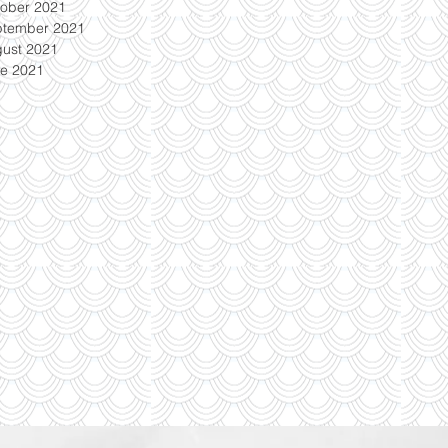
ober 2021
ptember 2021
ust 2021
e 2021