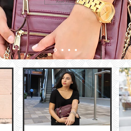
LOOK
Read More
bute
HE
G
e
The