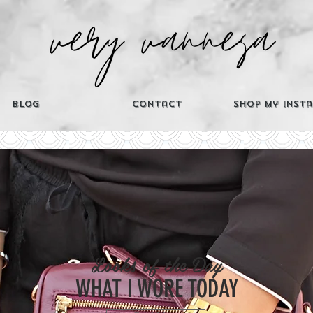
Blog
Contact
Shop My Inst
CATEGORIES
Looks of the Day
Th
WHAT I WORE TODAY