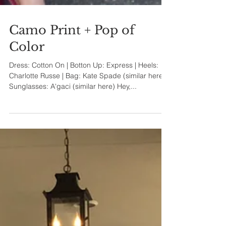
Camo Print + Pop of
Color
Dress: Cotton On | Botton Up: Express | Heels:
Charlotte Russe | Bag: Kate Spade (similar here) |
Sunglasses: A'gaci (similar here) Hey,...