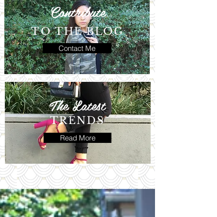
Contribute
TO THE BLOG
Contact Me
The Latest
TRENDS
Read More