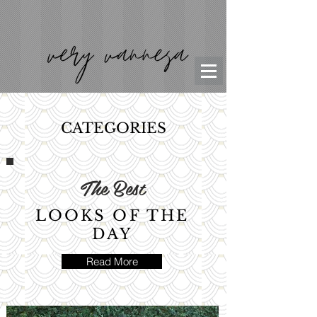
CATEGORIES
The Best
LOOKS OF THE
DAY
Read More