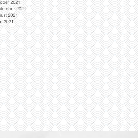
ober 2021
ptember 2021
ust 2021
e 2021