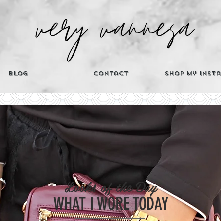
Blog
Contact
Shop My Inst
CATEGORIES
Looks of the Day
Th
WHAT I WORE TODAY