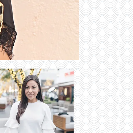
S OF THE
DAY
Read More
 Latest