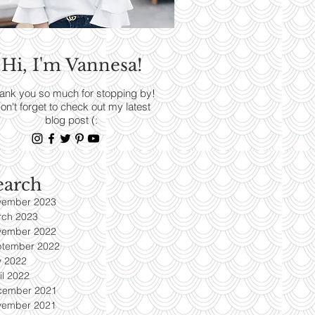
RENDS
Hi, I'm Vannesa!
Read More
ank you so much for stopping by!
on't forget to check out my latest
blog post (:
earch
vember 2023
rch 2023
vember 2022
ptember 2022
y 2022
il 2022
cember 2021
vember 2021