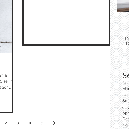
ps:
T
yle
Th
D
es
S
rt a
5 selling
No
 each
Ma
No
Se
Jul
Apr
De
2
3
4
5
No