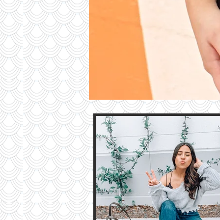
Contri
TO T
BLO
Contact M