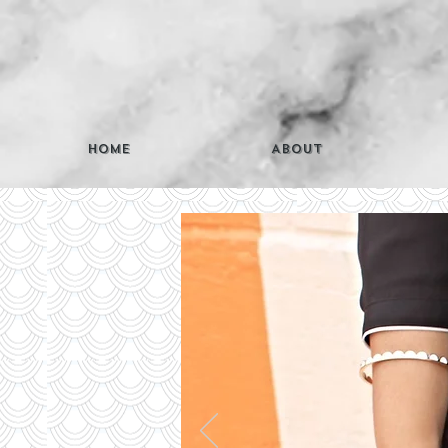
Home
About