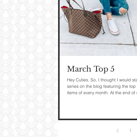
My Ti
On St
See Pictur
March Top 5
Hey Cuties, So, I thought I would sta
series on the blog featuring the top 
items of every month. At the end of
month I...
1