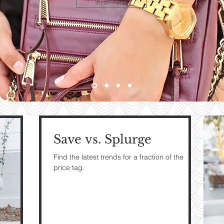
LOOK
Read More
bute
HE
G
Save vs. Splurge
e
Find the latest trends for a fraction of the
price tag.
The