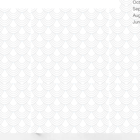
Oct
Se
Aug
Jun