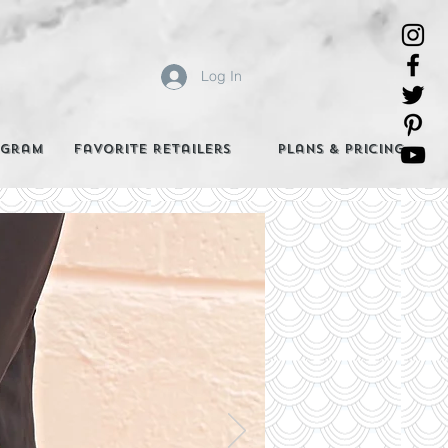
Log In
agram
Favorite Retailers
Plans & Pricing
e Best