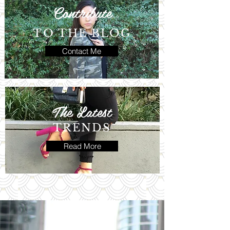
Contribute
TO THE BLOG
Contact Me
The Latest
TRENDS
Read More