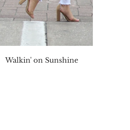
Walkin' on Sunshine
Hey, Loves! Top: Charlotte Russe | Jeans:
Nordstrom | Shoes: Target | Earrings: Forever 21 |
Bag: Shopbop | Watch: Fossil Sunny days =...