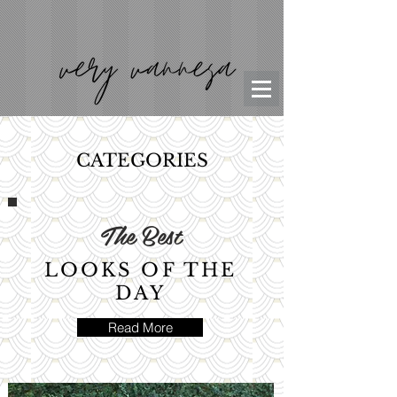
CATEGORIES
The Best
LOOKS OF THE
DAY
Read More