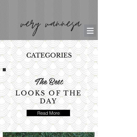
CATEGORIES
The Best
LOOKS OF THE
DAY
Read More