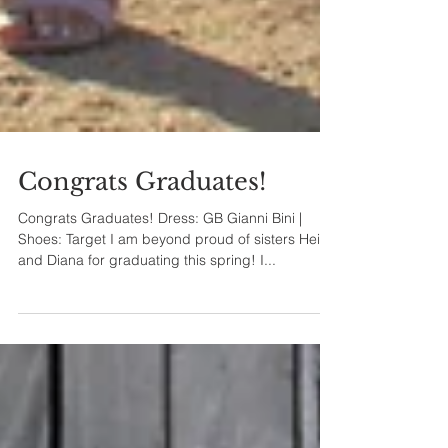
Congrats Graduates!
Congrats Graduates! Dress: GB Gianni Bini |
Shoes: Target I am beyond proud of sisters Heidy
and Diana for graduating this spring! I...