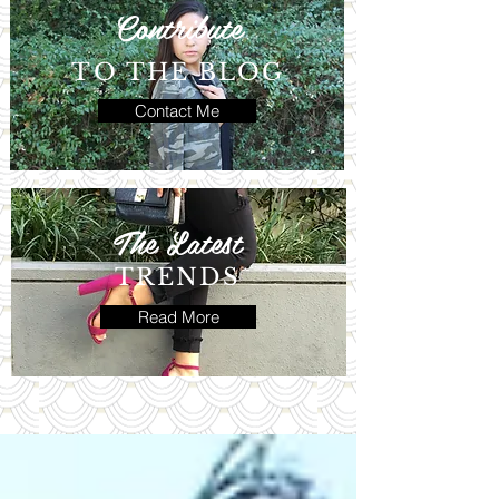
Contribute
TO THE BLOG
Contact Me
The Latest
TRENDS
Read More