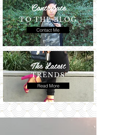
Contribute
TO THE BLOG
Contact Me
The Latest
TRENDS
Read More