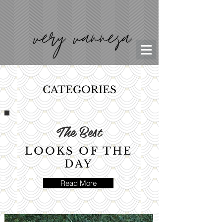
CATEGORIES
The Best
LOOKS OF THE
DAY
Read More