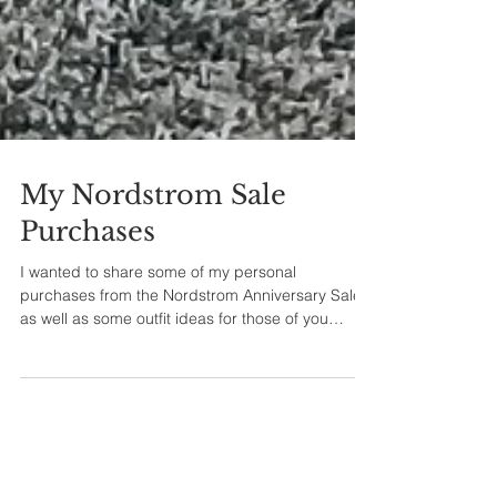
My Nordstrom Sale
Purchases
I wanted to share some of my personal
purchases from the Nordstrom Anniversary Sale
as well as some outfit ideas for those of you
shopping t