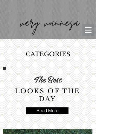
CATEGORIES
The Best
LOOKS OF THE
DAY
Read More