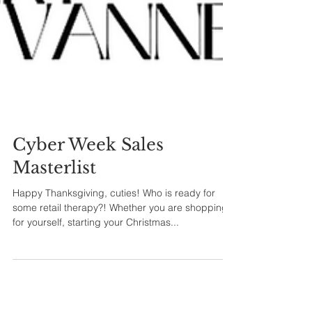
Cyber Week Sales
Masterlist
Happy Thanksgiving, cuties! Who is ready for
some retail therapy?! Whether you are shopping
for yourself, starting your Christmas...