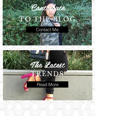
Contribute
TO THE BLOG
Contact Me
The Latest
TRENDS
Read More